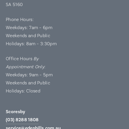
SA 5160
Phone Hours:
Weekdays: 7am – 6pm
Weekends and Public
Holidays: 8am – 3:30pm
Office Hours
By
Appointment Only
:
Weekdays: 9am – 5pm
Weekends and Public
Holidays: Closed
Scoresby
(03) 8288 1808
service@edenhills.com.au