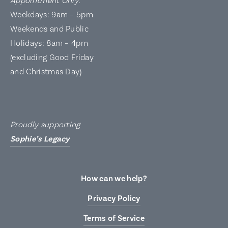
Appointment Only
:
Weekdays: 9am – 5pm
Weekends and Public
Holidays: 8am – 4pm
(excluding Good Friday
and Christmas Day)
Proudly supporting
Sophie’s Legacy
How can we help?
Privacy Policy
Terms of Service