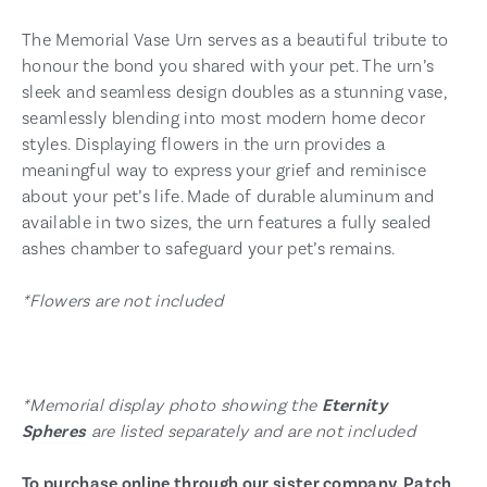
The Memorial Vase Urn serves as a beautiful tribute to
honour the bond you shared with your pet. The urn’s
sleek and seamless design doubles as a stunning vase,
seamlessly blending into most modern home decor
styles. Displaying flowers in the urn provides a
meaningful way to express your grief and reminisce
about your pet’s life. Made of durable aluminum and
available in two sizes, the urn features a fully sealed
ashes chamber to safeguard your pet’s remains.
*Flowers are not included
*Memorial display photo showing the
Eternity
Spheres
are listed separately and are not included
To purchase online through our sister company, Patch