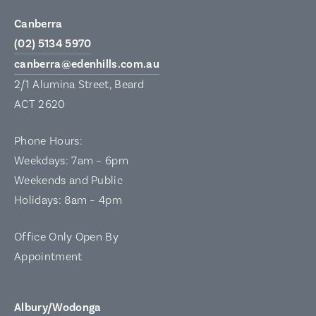
Canberra
(02) 5134 5970
canberra@edenhills.com.au
2/1 Alumina Street, Beard
ACT 2620
Phone Hours:
Weekdays: 7am – 6pm
Weekends and Public
Holidays: 8am – 4pm
Office Only Open By
Appointment
Albury/Wodonga