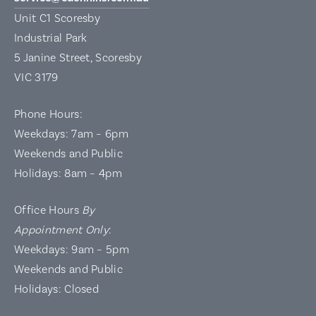
Unit C1 Scoresby
Industrial Park
5 Janine Street, Scoresby
VIC 3179
Phone Hours:
Weekdays: 7am – 6pm
Weekends and Public
Holidays: 8am – 4pm
Office Hours
By
Appointment Only
:
Weekdays: 9am – 5pm
Weekends and Public
Holidays: Closed