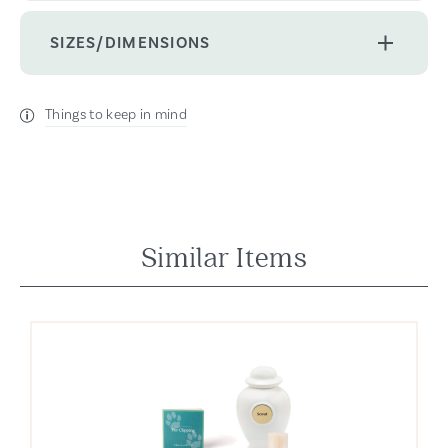
SIZES/DIMENSIONS
Things to keep in mind
Similar Items