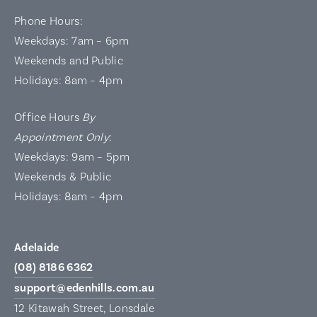
Phone Hours:
Weekdays: 7am – 6pm
Weekends and Public
Holidays: 8am – 4pm
Office Hours
By
Appointment Only
:
Weekdays: 9am – 5pm
Weekends & Public
Holidays: 8am – 4pm
Adelaide
(08) 8186 6362
support@edenhills.com.au
12 Kitawah Street, Lonsdale