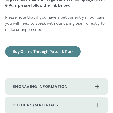
& Purr, please follow the link below.
Please note that if you have a pet currently in our care,
you will need to speak with our caring team directly to
make arrangements.
Buy Online Through Patch & Purr
ENGRAVING INFORMATION
COLOURS/MATERIALS