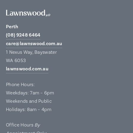
Perth
(08) 9248 6464
care@lawnswood.com.au
1 Nexus Way, Bayswater
WA 6053
lawnswood.com.au
Phone Hours:
Weekdays: 7am – 6pm
Weekends and Public
Holidays: 8am – 4pm
Office Hours
By