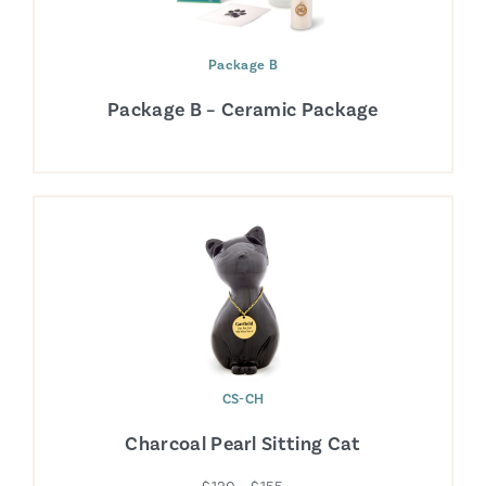
Package B
Package B – Ceramic Package
CS-CH
Charcoal Pearl Sitting Cat