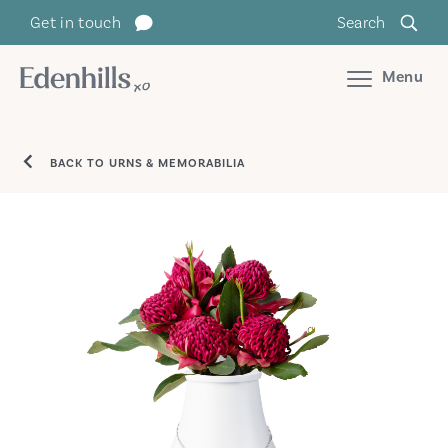
Get in touch
Search
Menu
BACK TO URNS & MEMORABILIA