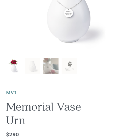
MV1
Memorial Vase
Urn
$290