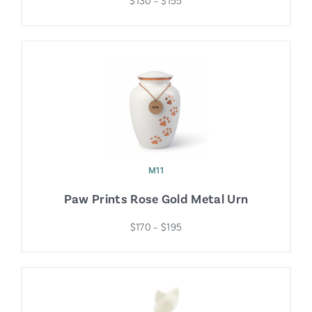
$130 – $155
M11
Paw Prints Rose Gold Metal Urn
$170 – $195