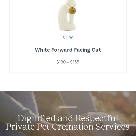
CF-W
White Forward Facing Cat
$130 – $155
Dignified and Respectful
Private Pet Cremation Services