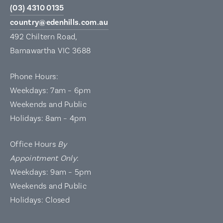
(03) 4310 0135
country@edenhills.com.au
492 Chiltern Road,
Barnawartha VIC 3688
Phone Hours:
Weekdays: 7am – 6pm
Weekends and Public
Holidays: 8am – 4pm
Office Hours
By
Appointment Only
:
Weekdays: 9am – 5pm
Weekends and Public
Holidays: Closed