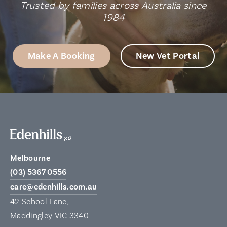
Trusted by families across Australia since
1984
Make A Booking
New Vet Portal
Melbourne
(03) 5367 0556
care@edenhills.com.au
42 School Lane,
Maddingley VIC 3340