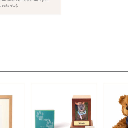
treats etc).