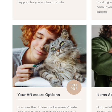
Support for you and your family.
Creating a
honour you
passes.
FREE
PDF
Your Aftercare Options
Items A
Discover the difference between Private
Our useful
and Communal Cremation to help make
items you