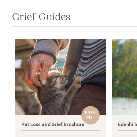
Grief Guides
FREE
PDF
Pet Loss and Grief Brochure
Edenhill