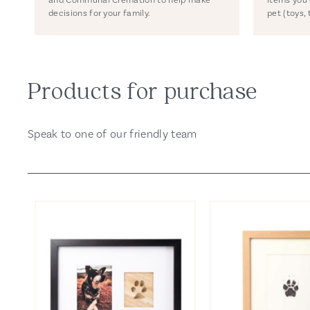
decisions for your family.
pet (toys, 
Products for purchase
Speak to one of our friendly team