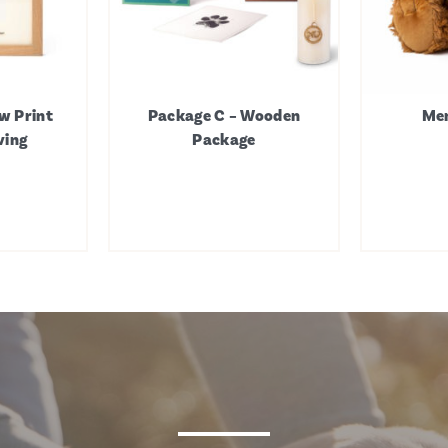
w Print
Package C – Wooden
Mem
ving
Package