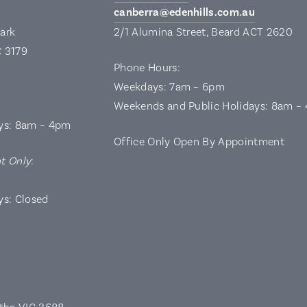
canberra@edenhills.com.au
Park
2/1 Alumina Street, Beard ACT 2620
C 3179
Phone Hours:
Weekdays: 7am – 6pm
Weekends and Public Holidays: 8am –
ys: 8am – 4pm
Office Only Open By Appointment
t Only
:
ys: Closed