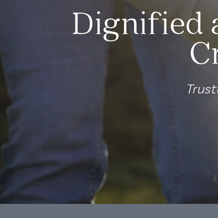
Dignified 
C
Trust