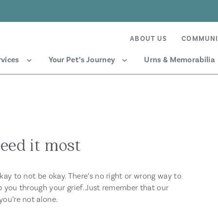
ABOUT US
COMMUNI
rvices
Your Pet’s Journey
Urns & Memorabilia
eed it most
okay to not be okay. There’s no right or wrong way to
p you through your grief. Just remember that our
you’re not alone.