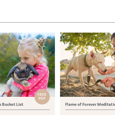
FREE
PDF
s Bucket List
Flame of Forever Meditati