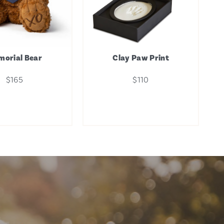
orial Bear
Clay Paw Print
$165
$110