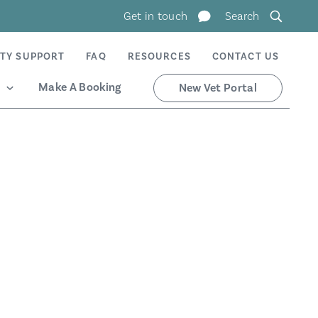
Get in touch
Search
TY SUPPORT
FAQ
RESOURCES
CONTACT US
Make A Booking
New Vet Portal