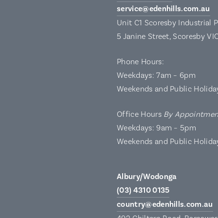
service@edenhills.com.au
Unit C1 Scoresby Industrial 
5 Janine Street, Scoresby VI
Phone Hours:
Weekdays: 7am – 6pm
Weekends and Public Holida
Office Hours
By Appointmen
Weekdays: 9am – 5pm
Weekends and Public Holida
Albury/Wodonga
(03) 4310 0135
country@edenhills.com.au