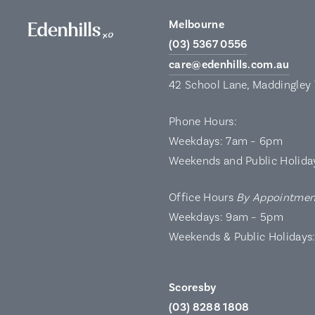
Melbourne
(03) 5367 0556
care@edenhills.com.au
42 School Lane, Maddingley
Phone Hours:
Weekdays: 7am – 6pm
Weekends and Public Holida
Office Hours
By Appointmen
Weekdays: 9am – 5pm
Weekends & Public Holidays
Scoresby
(03) 8288 1808