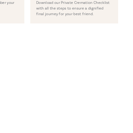
ber your
Download our Private Cremation Checklist
with all the steps to ensure a dignified
final journey for your best friend.