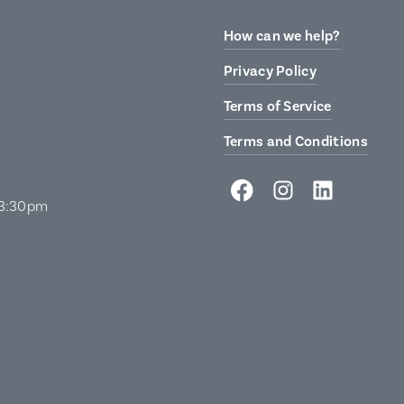
How can we help?
Privacy Policy
Terms of Service
Terms and Conditions
 3:30pm