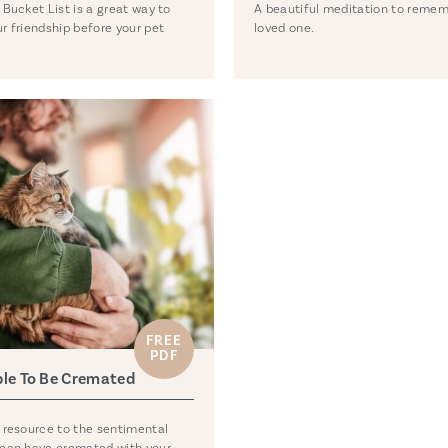
 Bucket List is a great way to
A beautiful meditation to remem
r friendship before your pet
loved one.
FREE
PDF
ble To Be Cremated
 resource to the sentimental
 can have cremated with your