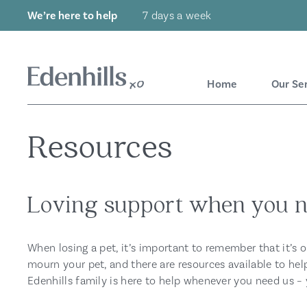
We’re here to help
7 days a week
Home
Our Se
Resources
Loving support when you n
When losing a pet, it’s important to remember that it’s 
mourn your pet, and there are resources available to hel
Edenhills family is here to help whenever you need us – 