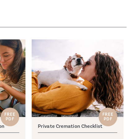
FREE
FREE
PDF
PDF
on
Private Cremation Checklist