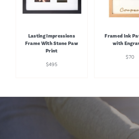
Lasting Impressions
Framed Ink Pa
Frame With Stone Paw
with Engra
Print
$70
$495