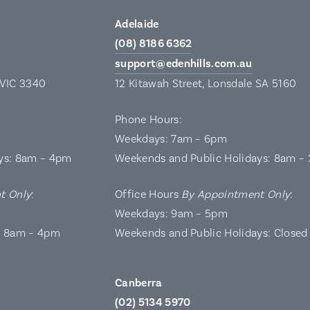
Adelaide
(08) 8186 6362
support@edenhills.com.au
 VIC 3340
12 Kitawah Street, Lonsdale SA 5160
Phone Hours:
Weekdays: 7am – 6pm
ys: 8am – 4pm
Weekends and Public Holidays: 8am –
t Only
:
Office Hours
By Appointment Only
:
Weekdays: 9am – 5pm
: 8am – 4pm
Weekends and Public Holidays: Closed
Canberra
(02) 5134 5970