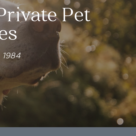
Private Pet
es
e 1984