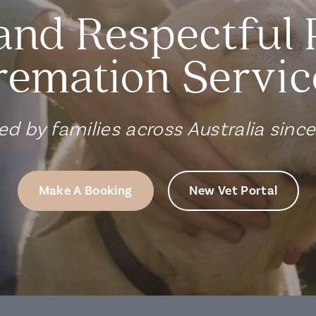
and Respectful 
remation Servic
ed by families across Australia sinc
Make A Booking
New Vet Portal