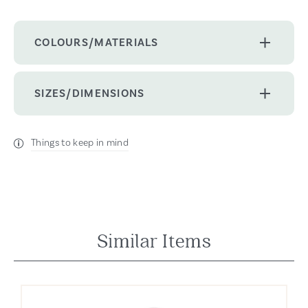
COLOURS/MATERIALS
SIZES/DIMENSIONS
Things to keep in mind
Similar Items