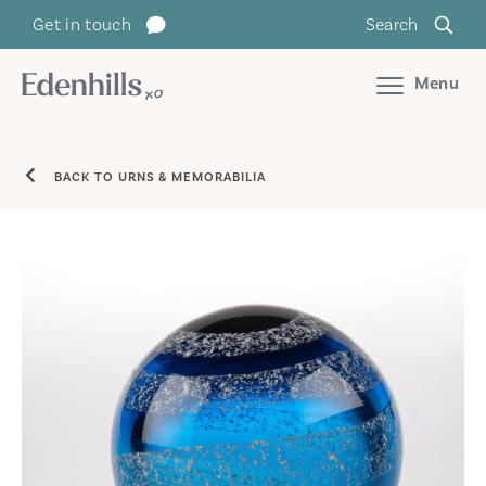
Get in touch
Search
Menu
BACK TO URNS & MEMORABILIA