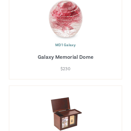
MD1 Galaxy
Galaxy Memorial Dome
$230