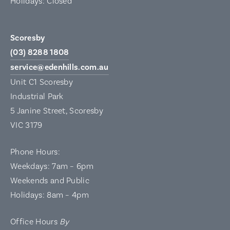
Holidays: Closed
Scoresby
(03) 8288 1808
service@edenhills.com.au
Unit C1 Scoresby
Industrial Park
5 Janine Street, Scoresby
VIC 3179
Phone Hours:
Weekdays: 7am – 6pm
Weekends and Public
Holidays: 8am – 4pm
Office Hours
By