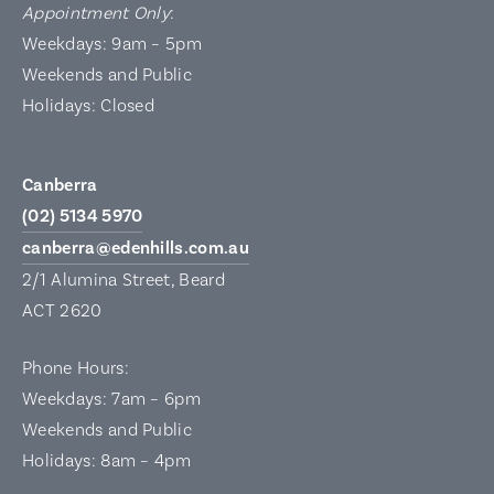
Appointment Only
:
Weekdays: 9am – 5pm
Weekends and Public
Holidays: Closed
Canberra
(02) 5134 5970
canberra@edenhills.com.au
2/1 Alumina Street, Beard
ACT 2620
Phone Hours:
Weekdays: 7am – 6pm
Weekends and Public
Holidays: 8am – 4pm