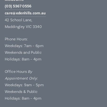
(03) 5367 0556
care@edenhills.com.au
42 School Lane,
Maddingley VIC 3340
Phone Hours:
Weekdays: 7am – 6pm
Weekends and Public
Holidays: 8am – 4pm
Office Hours
By
Appointment Only
:
Weekdays: 9am – 5pm
Weekends & Public
Holidays: 8am – 4pm