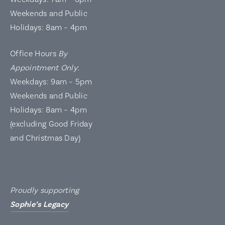
Weekends and Public
Holidays: 8am – 4pm
Office Hours
By
Appointment Only
:
Weekdays: 9am – 5pm
Weekends and Public
Holidays: 8am – 4pm
(excluding Good Friday
and Christmas Day)
Proudly supporting
Sophie’s Legacy