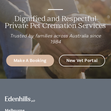
Dignified and Respectful
Private Pet Cremation Services
Trusted by families across Australia since
1984
Make A Booking
New Vet Portal
Melbourne