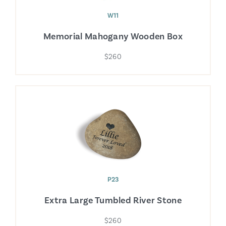
W11
Memorial Mahogany Wooden Box
$260
P23
Extra Large Tumbled River Stone
$260