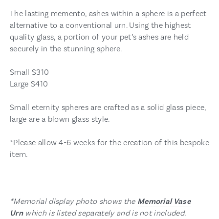
The lasting memento, ashes within a sphere is a perfect
alternative to a conventional urn. Using the highest
quality glass, a portion of your pet’s ashes are held
securely in the stunning sphere.
Small $310
Large $410
Small eternity spheres are crafted as a solid glass piece,
large are a blown glass style.
*Please allow 4-6 weeks for the creation of this bespoke
item.
*Memorial display photo shows the
Memorial Vase
Urn
which is listed separately and is not included.