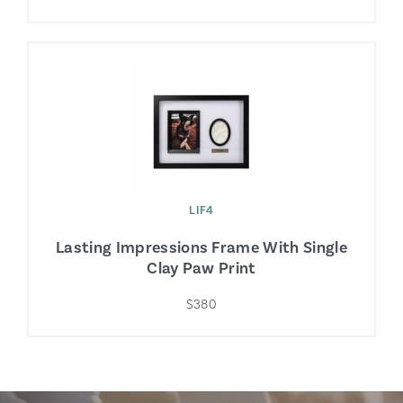
LIF4
Lasting Impressions Frame With Single
Clay Paw Print
$380