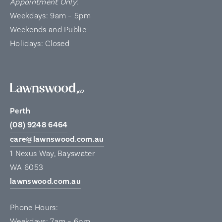
Appointment Only
:
Weekdays: 9am – 5pm
Weekends and Public
Holidays: Closed
Perth
(08) 9248 6464
care@lawnswood.com.au
1 Nexus Way, Bayswater
WA 6053
lawnswood.com.au
Phone Hours:
Weekdays: 7am – 6pm