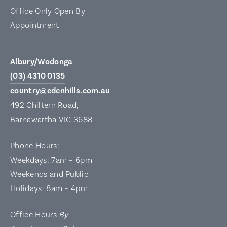
Office Only Open By
Appointment
Albury/Wodonga
(03) 4310 0135
country@edenhills.com.au
492 Chiltern Road,
Barnawartha VIC 3688
Phone Hours:
Weekdays: 7am – 6pm
Weekends and Public
Holidays: 8am – 4pm
Office Hours
By