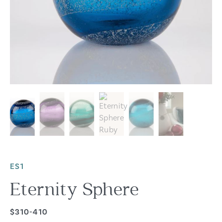
ES1
Eternity Sphere
$310-410