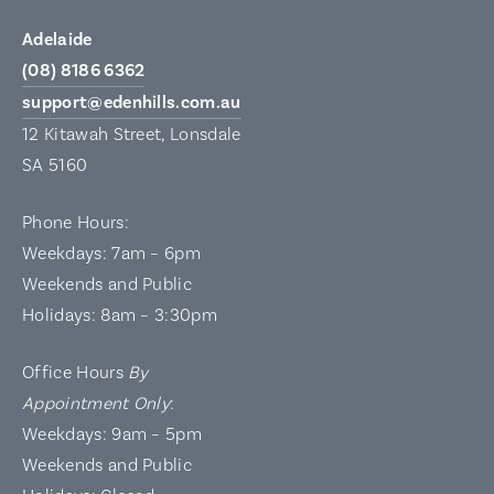
Adelaide
(08) 8186 6362
support@edenhills.com.au
12 Kitawah Street, Lonsdale
SA 5160
Phone Hours:
Weekdays: 7am – 6pm
Weekends and Public
Holidays: 8am – 3:30pm
Office Hours
By
Appointment Only
:
Weekdays: 9am – 5pm
Weekends and Public