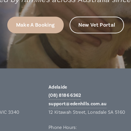
Make A Booking
New Vet Portal
Adelaide
(08) 8186 6362
support@edenhills.com.au
 VIC 3340
12 Kitawah Street, Lonsdale SA 5160
Phone Hours: