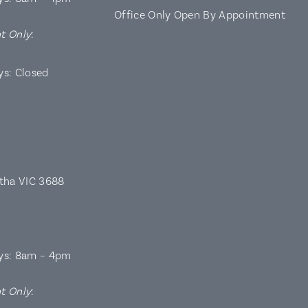
Office Only Open By Appointment
t Only
:
ys: Closed
rtha VIC 3688
ys: 8am – 4pm
t Only
: