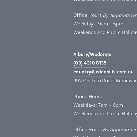
Office Hours
By Appointmen
Weekdays: 9am – 5pm
Weekends and Public Holida
Albury/Wodonga
(03) 4310 0135
country@edenhills.com.au
492 Chiltern Road, Barnawa
Phone Hours:
Weekdays: 7am – 6pm
Weekends and Public Holida
Office Hours
By Appointmen