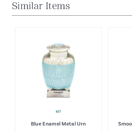
Similar Items
M7
Blue Enamel Metal Urn
Smoo