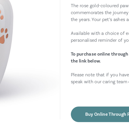
The rose gold-coloured paw 
commemorates the journey 
the years. Your pet’s ashes 
Available with a choice of e
personalised reminder of yo
To purchase online through 
the link below.
Please note that if you have
speak with our caring team 
Buy Online Through 