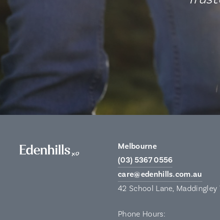
Melbourne
(03) 5367 0556
care@edenhills.com.au
42 School Lane, Maddingley
Phone Hours: