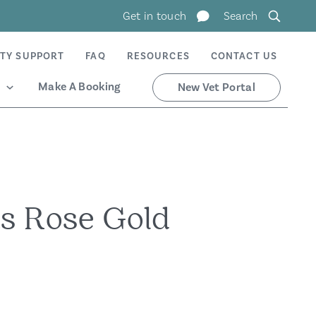
Get in touch
Search
TY SUPPORT
FAQ
RESOURCES
CONTACT US
Make A Booking
New Vet Portal
s Rose Gold
n