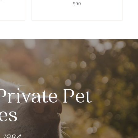
$90
Private Pet
es
e 1984