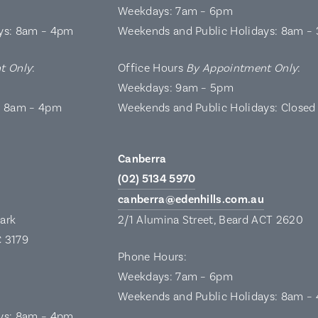
Weekdays: 7am – 6pm
ys: 8am – 4pm
Weekends and Public Holidays: 8am –
t Only
:
Office Hours
By Appointment Only
:
Weekdays: 9am – 5pm
: 8am – 4pm
Weekends and Public Holidays: Closed
Canberra
(02) 5134 5970
canberra@edenhills.com.au
Park
2/1 Alumina Street, Beard ACT 2620
C 3179
Phone Hours:
Weekdays: 7am – 6pm
Weekends and Public Holidays: 8am –
ys: 8am – 4pm