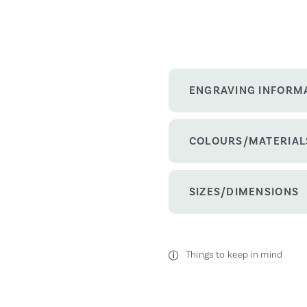
ENGRAVING INFORM
COLOURS/MATERIAL
SIZES/DIMENSIONS
Things to keep in mind