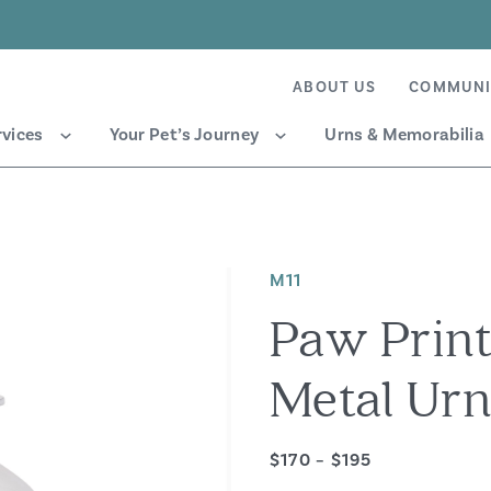
ABOUT US
COMMUNI
rvices
Your Pet’s Journey
Urns & Memorabilia
M11
Paw Print
Metal Ur
$170 – $195