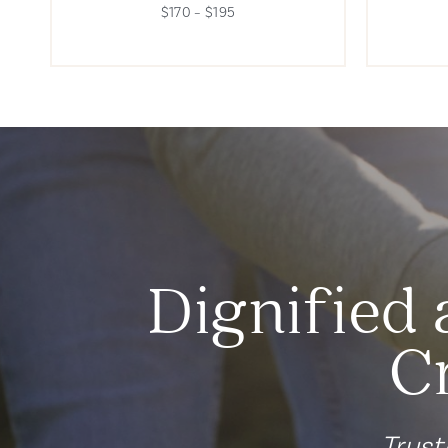
$170 – $195
Dignified 
C
Trust