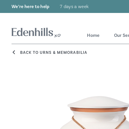
We’re here to help
7 days a week
Home
Our Se
BACK TO URNS & MEMORABILIA