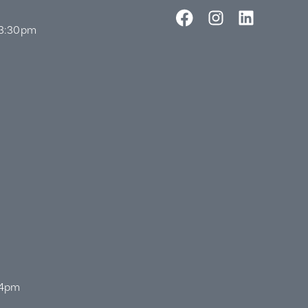
 3:30pm
 4pm