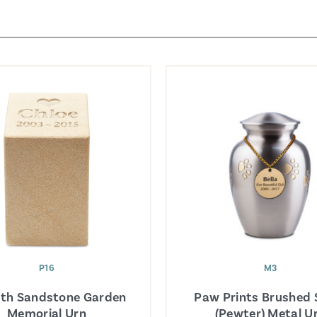
P16
M3
th Sandstone Garden
Paw Prints Brushed S
Memorial Urn
(Pewter) Metal U