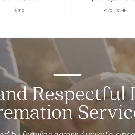
$310
$170 – $245
and Respectful 
remation Servic
ed by families across Australia sinc