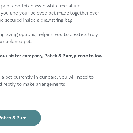
prints on this classic white metal urn
you and your beloved pet made together over
are secured inside a drawstring bag.
ngraving options, helping you to create a truly
ur beloved pet.
our sister company, Patch & Purr, please follow
 a pet currently in our care, you will need to
directly to make arrangements.
Patch & Purr