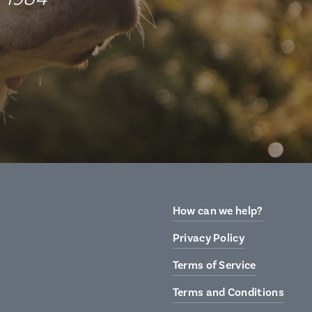
How can we help?
Privacy Policy
Terms of Service
Terms and Conditions