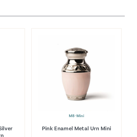
M8-Mini
ilver
Pink Enamel Metal Urn Mini
rn