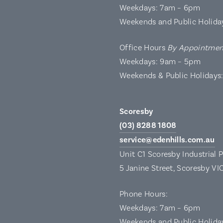
Weekdays: 7am – 6pm
Weekends and Public Holida
Office Hours
By Appointmen
Weekdays: 9am – 5pm
Weekends & Public Holidays
Scoresby
(03) 8288 1808
service@edenhills.com.au
Unit C1 Scoresby Industrial 
5 Janine Street, Scoresby VI
Phone Hours:
Weekdays: 7am – 6pm
Weekends and Public Holida