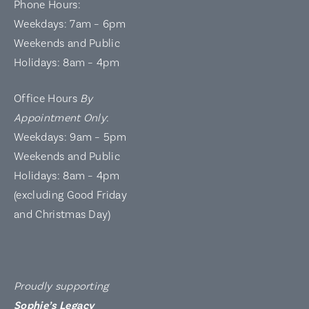
Phone Hours:
Weekdays: 7am – 6pm
Weekends and Public
Holidays: 8am – 4pm
Office Hours
By
Appointment Only
:
Weekdays: 9am – 5pm
Weekends and Public
Holidays: 8am – 4pm
(excluding Good Friday
and Christmas Day)
Proudly supporting
Sophie’s Legacy