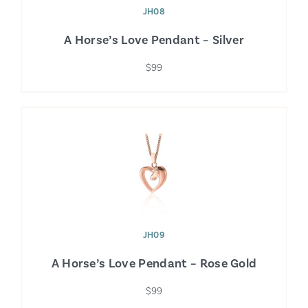
JH08
A Horse’s Love Pendant – Silver
$99
JH09
A Horse’s Love Pendant – Rose Gold
$99