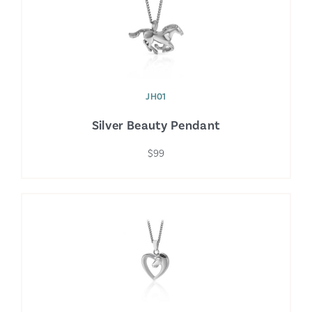
JH01
Silver Beauty Pendant
$99