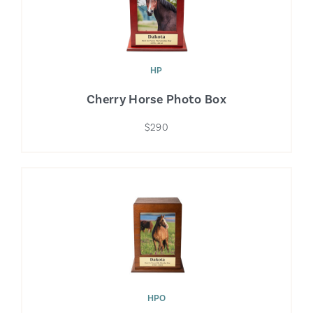
HP
Cherry Horse Photo Box
$290
HPO