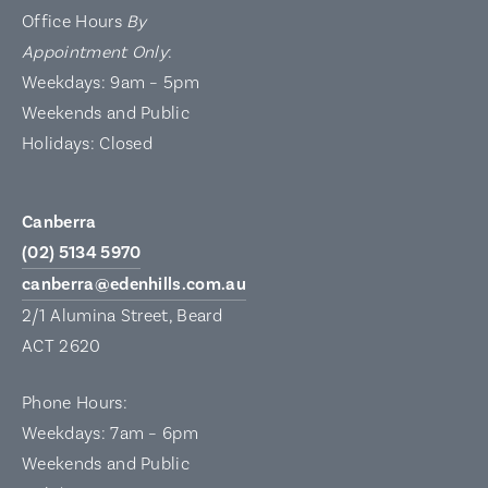
Office Hours
By
Appointment Only
:
Weekdays: 9am – 5pm
Weekends and Public
Holidays: Closed
Canberra
(02) 5134 5970
canberra@edenhills.com.au
2/1 Alumina Street, Beard
ACT 2620
Phone Hours:
Weekdays: 7am – 6pm
Weekends and Public