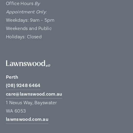
Office Hours
By
Appointment Only
:
Weekdays: 9am – 5pm
Weekends and Public
Holidays: Closed
Perth
(08) 9248 6464
care@lawnswood.com.au
1 Nexus Way, Bayswater
WA 6053
lawnswood.com.au