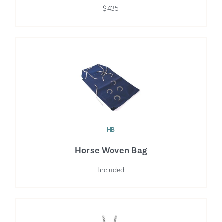
$435
HB
Horse Woven Bag
Included