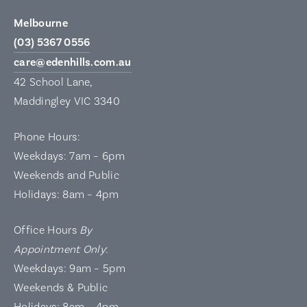
Melbourne
(03) 5367 0556
care@edenhills.com.au
42 School Lane,
Maddingley VIC 3340
Phone Hours:
Weekdays: 7am – 6pm
Weekends and Public
Holidays: 8am – 4pm
Office Hours
By
Appointment Only
:
Weekdays: 9am – 5pm
Weekends & Public
Holidays: 8am – 4pm