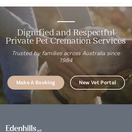
Dignified and Respectful
Private Pet Cremation Services
Trusted by families across Australia since
1984
Make A Booking
New Vet Portal