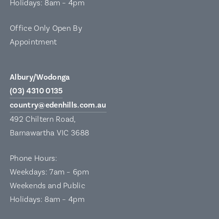
Holidays: 8am – 4pm
Office Only Open By
Appointment
Albury/Wodonga
(03) 4310 0135
country@edenhills.com.au
492 Chiltern Road,
Barnawartha VIC 3688
Phone Hours:
Weekdays: 7am – 6pm
Weekends and Public
Holidays: 8am – 4pm