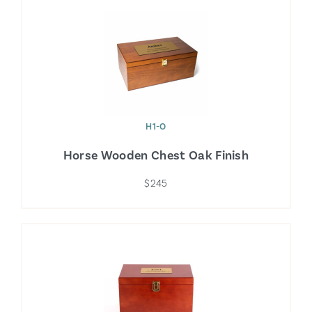
H1-O
Horse Wooden Chest Oak Finish
$245