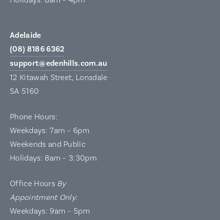
Adelaide
(08) 8186 6362
support@edenhills.com.au
12 Kitawah Street, Lonsdale
SA 5160
Phone Hours:
Weekdays: 7am – 6pm
Weekends and Public
Holidays: 8am – 3:30pm
Office Hours
By
Appointment Only
:
Weekdays: 9am – 5pm