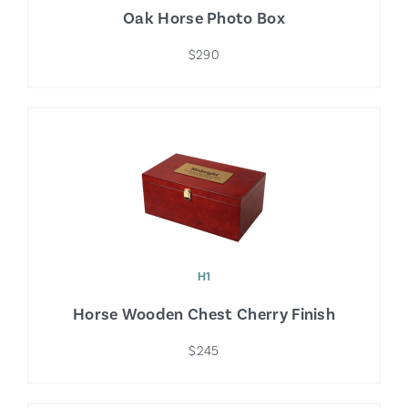
Oak Horse Photo Box
$290
H1
Horse Wooden Chest Cherry Finish
$245