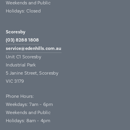
Weekends and Public
Holidays: Closed
Scoresby
(03) 8288 1808
service@edenhills.com.au
Unit C1 Scoresby
Industrial Park
5 Janine Street, Scoresby
VIC 3179
Phone Hours:
Weekdays: 7am – 6pm
Weekends and Public
Holidays: 8am – 4pm