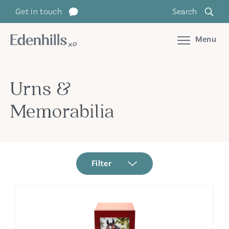
Get in touch
Search
Menu
Urns &
Memorabilia
Filter