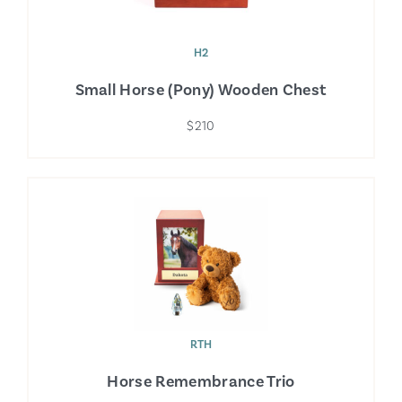
H2
Small Horse (Pony) Wooden Chest
$210
RTH
Horse Remembrance Trio