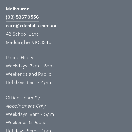
Melbourne
(03) 5367 0556
care@edenhills.com.au
42 School Lane,
Maddingley VIC 3340
Phone Hours:
Weekdays: 7am – 6pm
Weekends and Public
Holidays: 8am – 4pm
Office Hours
By
Appointment Only
:
Weekdays: 9am – 5pm
Weekends & Public
Holidays: 8am – 4pm