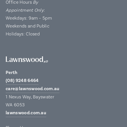
Office Hours
By
Appointment Only
:
Weekdays: 9am – 5pm
Weekends and Public
Holidays: Closed
Perth
(08) 9248 6464
care@lawnswood.com.au
1 Nexus Way, Bayswater
WA 6053
lawnswood.com.au