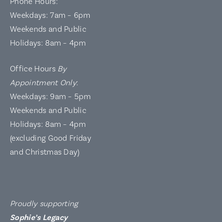
Phone Hours:
Weekdays: 7am – 6pm
Weekends and Public
Holidays: 8am – 4pm
Office Hours
By
Appointment Only
:
Weekdays: 9am – 5pm
Weekends and Public
Holidays: 8am – 4pm
(excluding Good Friday
and Christmas Day)
Proudly supporting
Sophie’s Legacy