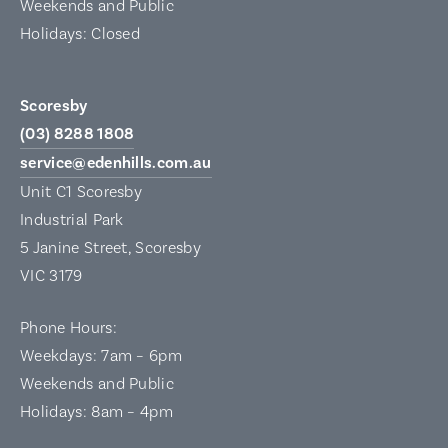
Weekends and Public
Holidays: Closed
Scoresby
(03) 8288 1808
service@edenhills.com.au
Unit C1 Scoresby
Industrial Park
5 Janine Street, Scoresby
VIC 3179
Phone Hours:
Weekdays: 7am – 6pm
Weekends and Public
Holidays: 8am – 4pm