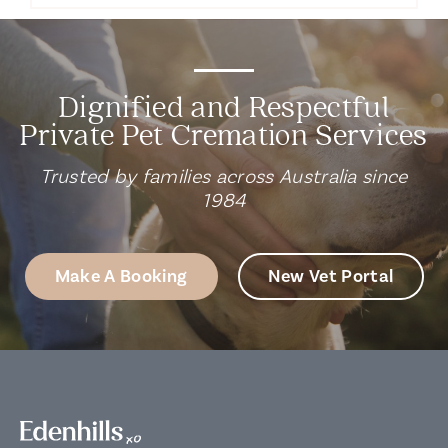
Dignified and Respectful
Private Pet Cremation Services
Trusted by families across Australia since
1984
Make A Booking
New Vet Portal