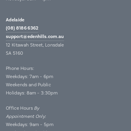
Adelaide
(08) 8186 6362
support@edenhills.com.au
12 Kitawah Street, Lonsdale
SA 5160
Phone Hours:
Weekdays: 7am – 6pm
Weekends and Public
Holidays: 8am – 3:30pm
Office Hours
By
Appointment Only
:
Weekdays: 9am – 5pm