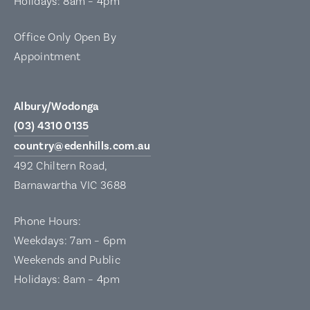
Holidays: 8am – 4pm
Office Only Open By
Appointment
Albury/Wodonga
(03) 4310 0135
country@edenhills.com.au
492 Chiltern Road,
Barnawartha VIC 3688
Phone Hours:
Weekdays: 7am – 6pm
Weekends and Public
Holidays: 8am – 4pm