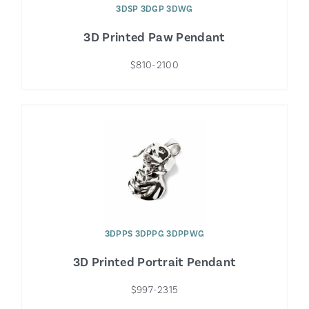
3DSP 3DGP 3DWG
3D Printed Paw Pendant
$810-2100
3DPPS 3DPPG 3DPPWG
3D Printed Portrait Pendant
$997-2315