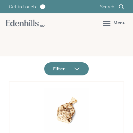
Get in touch
Search
Menu
Filter