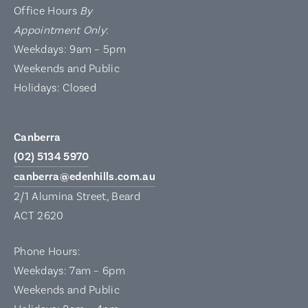
Office Hours
By
Appointment Only
:
Weekdays: 9am – 5pm
Weekends and Public
Holidays: Closed
Canberra
(02) 5134 5970
canberra@edenhills.com.au
2/1 Alumina Street, Beard
ACT 2620
Phone Hours:
Weekdays: 7am – 6pm
Weekends and Public