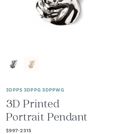
3DPPS 3DPPG 3DPPWG
3D Printed
Portrait Pendant
$997-2315