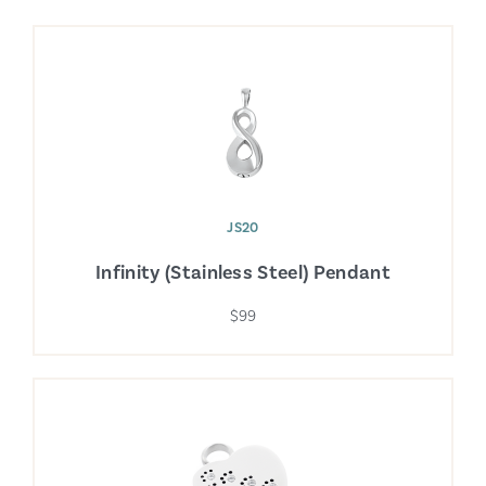
JS20
Infinity (Stainless Steel) Pendant
$99