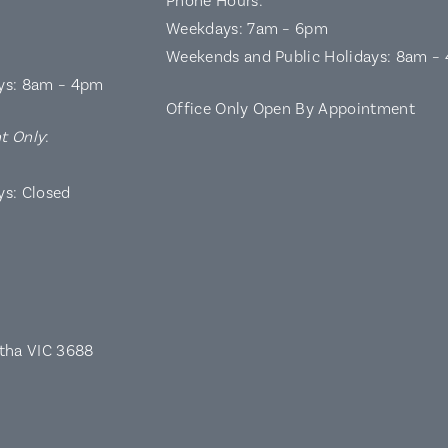
Phone Hours:
Weekdays: 7am – 6pm
Weekends and Public Holidays: 8am –
ys: 8am – 4pm
Office Only Open By Appointment
t Only
:
ys: Closed
rtha VIC 3688