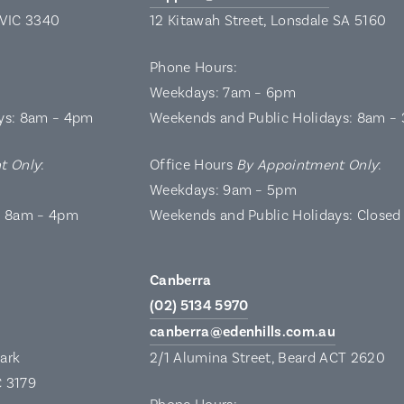
 VIC 3340
12 Kitawah Street, Lonsdale SA 5160
Phone Hours:
Weekdays: 7am – 6pm
ys: 8am – 4pm
Weekends and Public Holidays: 8am –
t Only
:
Office Hours
By Appointment Only
:
Weekdays: 9am – 5pm
: 8am – 4pm
Weekends and Public Holidays: Closed
Canberra
(02) 5134 5970
canberra@edenhills.com.au
Park
2/1 Alumina Street, Beard ACT 2620
C 3179