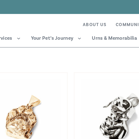
ABOUT US
COMMUNI
rvices
Your Pet’s Journey
Urns & Memorabilia