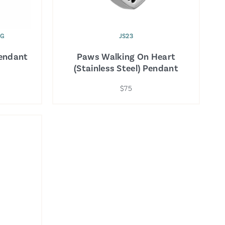
WG
JS23
Pendant
Paws Walking On Heart
(Stainless Steel) Pendant
$75