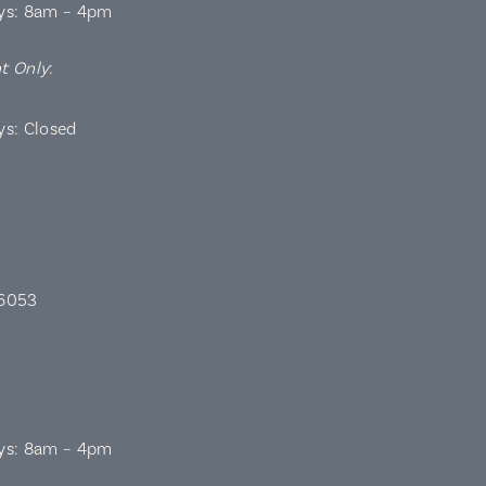
ys: 8am – 4pm
t Only
:
ys: Closed
 6053
ys: 8am – 4pm