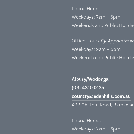
Phone Hours:
Weekdays: 7am – 6pm
Weekends and Public Holida
Office Hours
By Appointmen
Weekdays: 9am – 5pm
Weekends and Public Holida
Albury/Wodonga
(03) 4310 0135
country@edenhills.com.au
492 Chiltern Road, Barnawa
Phone Hours:
Weekdays: 7am – 6pm