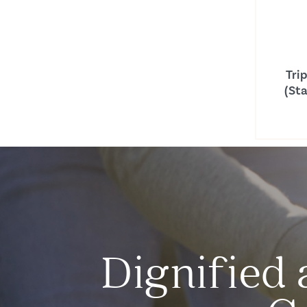
Tri
(St
Dignified 