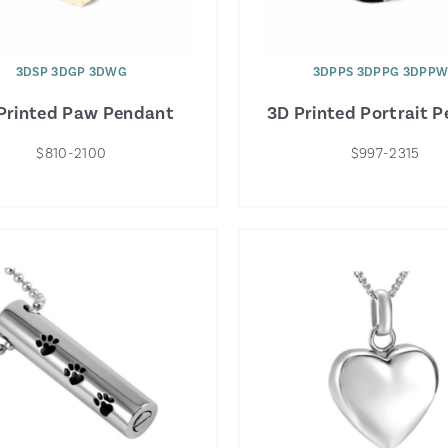
3DSP 3DGP 3DWG
3DPPS 3DPPG 3DPP
Printed Paw Pendant
3D Printed Portrait 
$810-2100
$997-2315