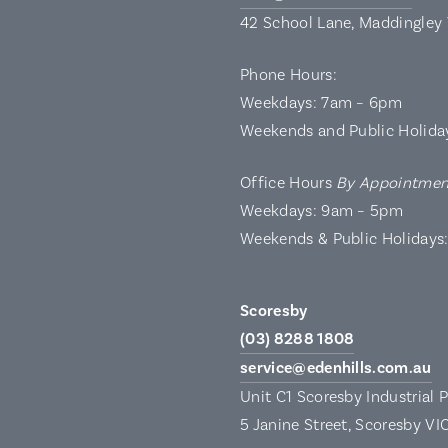
42 School Lane, Maddingley
Phone Hours:
Weekdays: 7am – 6pm
Weekends and Public Holida
Office Hours
By Appointmen
Weekdays: 9am – 5pm
Weekends & Public Holidays
Scoresby
(03) 8288 1808
service@edenhills.com.au
Unit C1 Scoresby Industrial 
5 Janine Street, Scoresby VI