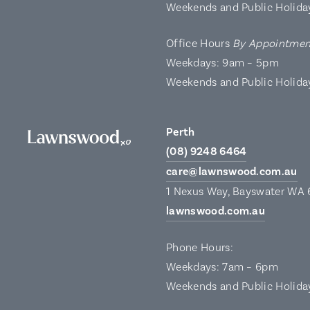
Weekends and Public Holida
Office Hours
By Appointmen
Weekdays: 9am – 5pm
Weekends and Public Holida
Perth
(08) 9248 6464
care@lawnswood.com.au
1 Nexus Way, Bayswater WA
lawnswood.com.au
Phone Hours:
Weekdays: 7am – 6pm
Weekends and Public Holida