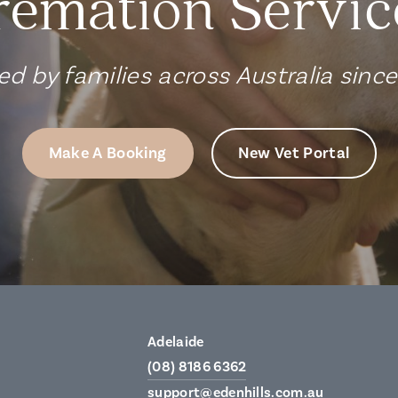
remation Servic
ed by families across Australia sinc
Make A Booking
New Vet Portal
Adelaide
(08) 8186 6362
support@edenhills.com.au