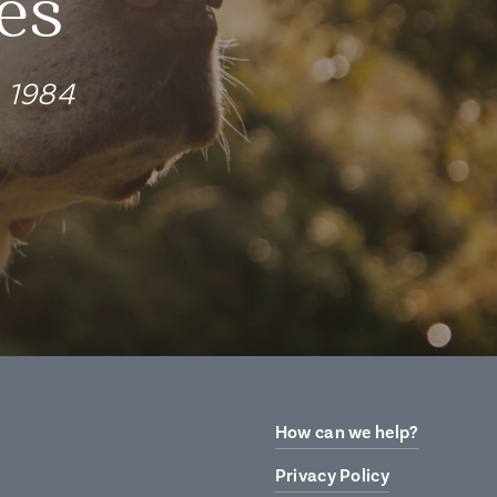
es
e 1984
How can we help?
Privacy Policy