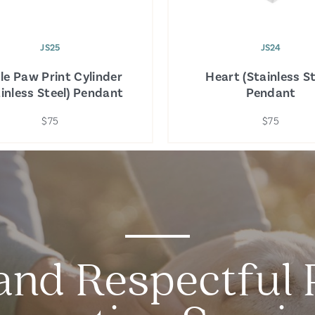
JS25
JS24
ple Paw Print Cylinder
Heart (Stainless St
ainless Steel) Pendant
Pendant
$75
$75
and Respectful 