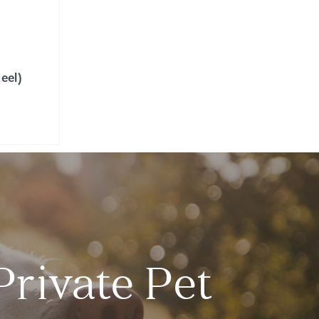
eel)
Private Pet