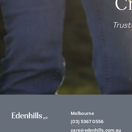
C
Trust
Melbourne
(03) 5367 0556
care@edenhills.com.au