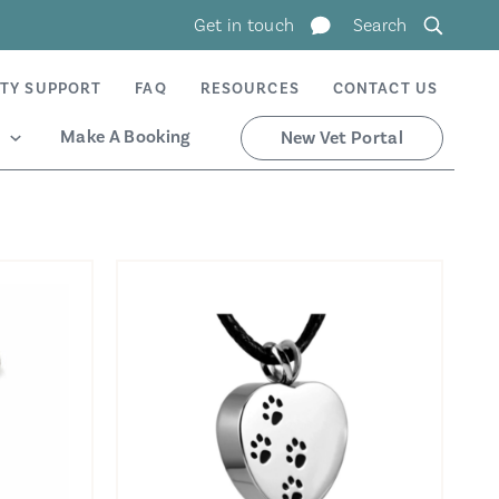
Get in touch
Search
TY SUPPORT
FAQ
RESOURCES
CONTACT US
Make A Booking
New Vet Portal