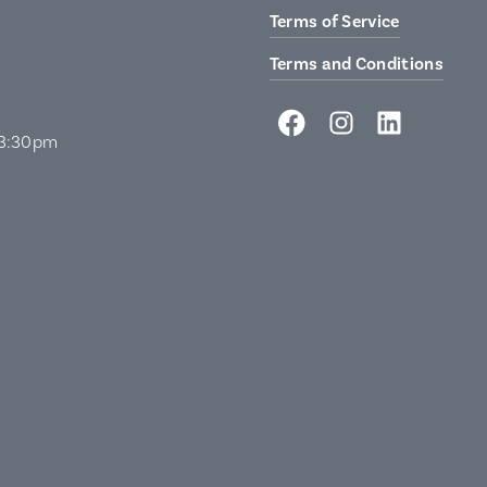
Terms of Service
Terms and Conditions
 3:30pm