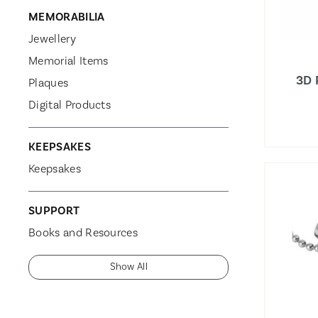
MEMORABILIA
Jewellery
Memorial Items
3D 
Plaques
Digital Products
KEEPSAKES
Keepsakes
SUPPORT
Books and Resources
Show All