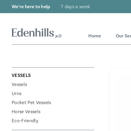
We’re here to help
7 days a week
Home
Our Se
VESSELS
Vessels
Urns
Pocket Pet Vessels
Horse Vessels
Eco-Friendly