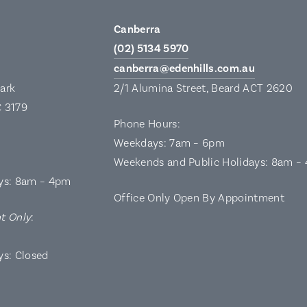
Canberra
(02) 5134 5970
canberra@edenhills.com.au
Park
2/1 Alumina Street, Beard ACT 2620
C 3179
Phone Hours:
Weekdays: 7am – 6pm
Weekends and Public Holidays: 8am –
ys: 8am – 4pm
Office Only Open By Appointment
t Only
:
ys: Closed