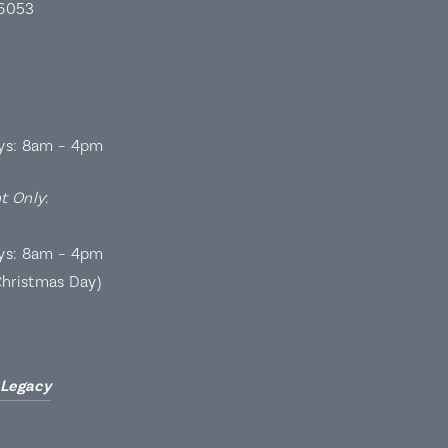
 6053
ys: 8am – 4pm
t Only
:
ys: 8am – 4pm
Christmas Day)
 Legacy