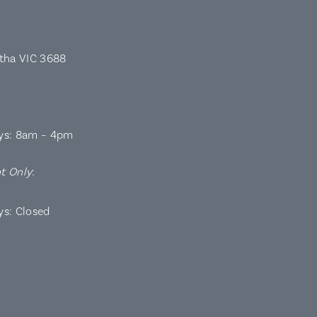
rtha VIC 3688
ys: 8am – 4pm
t Only
:
ys: Closed