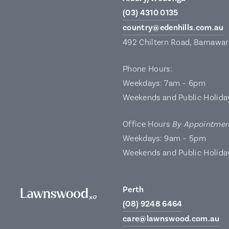
(03) 4310 0135
country@edenhills.com.au
492 Chiltern Road, Barnawa
Phone Hours:
Weekdays: 7am – 6pm
Weekends and Public Holida
Office Hours
By Appointmen
Weekdays: 9am – 5pm
Weekends and Public Holida
Perth
(08) 9248 6464
care@lawnswood.com.au