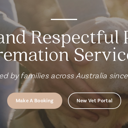
and Respectful 
remation Servic
ed by families across Australia sinc
Make A Booking
New Vet Portal