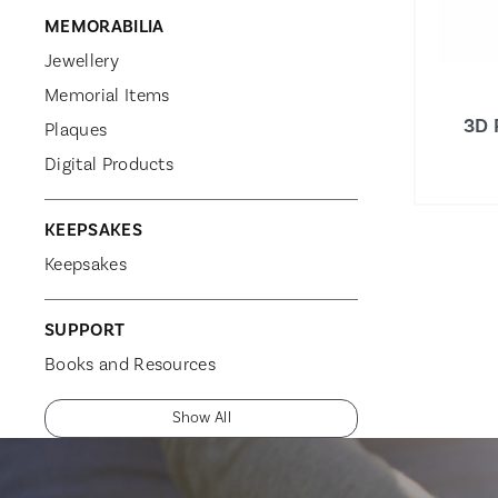
MEMORABILIA
Jewellery
Memorial Items
3D 
Plaques
Digital Products
KEEPSAKES
Keepsakes
SUPPORT
Books and Resources
Show All