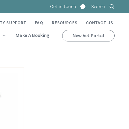
Get in touch
Search
TY SUPPORT
FAQ
RESOURCES
CONTACT US
Make A Booking
New Vet Portal