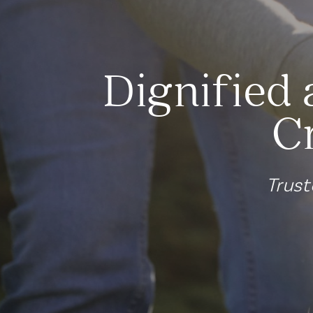
Dignified 
C
Trust