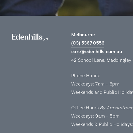
Melbourne
(03) 5367 0556
care@edenhills.com.au
42 School Lane, Maddingley
Phone Hours:
Weekdays: 7am – 6pm
Weekends and Public Holida
Office Hours
By Appointmen
Weekdays: 9am – 5pm
Weekends & Public Holidays