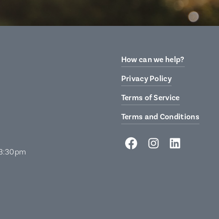
How can we help?
Privacy Policy
Terms of Service
Terms and Conditions
 3:30pm