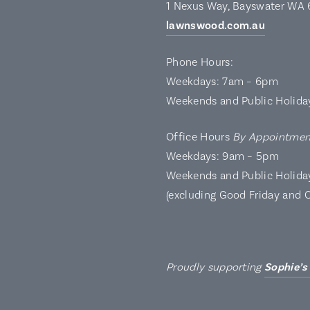
1 Nexus Way, Bayswater WA
lawnswood.com.au
Phone Hours:
Weekdays: 7am – 6pm
Weekends and Public Holida
Office Hours
By Appointmen
Weekdays: 9am – 5pm
Weekends and Public Holida
(excluding Good Friday and 
Proudly supporting
Sophie’s