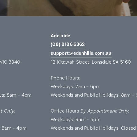
Adelaide
(08) 8186 6362
support@edenhills.com.au
 VIC 3340
12 Kitawah Street, Lonsdale SA 5160
Phone Hours:
Weekdays: 7am – 6pm
ys: 8am – 4pm
Weekends and Public Holidays: 8am –
t Only
:
Office Hours
By Appointment Only
:
Weekdays: 9am – 5pm
: 8am – 4pm
Weekends and Public Holidays: Closed