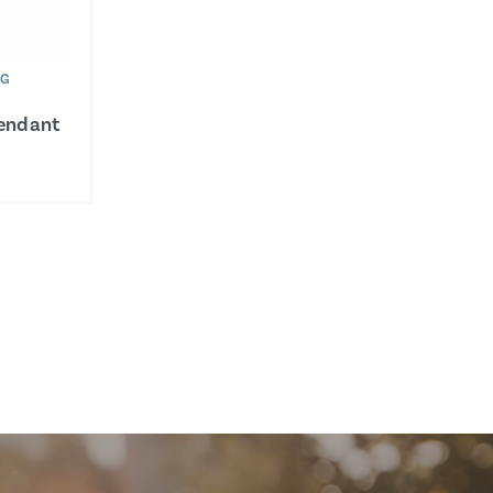
WG
Pendant