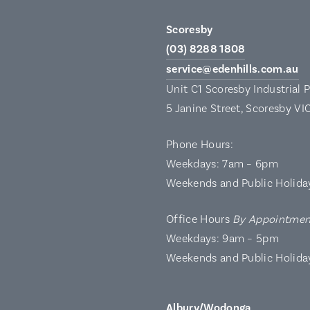
Scoresby
(03) 8288 1808
service@edenhills.com.au
Unit C1 Scoresby Industrial 
5 Janine Street, Scoresby VI
Phone Hours:
Weekdays: 7am – 6pm
Weekends and Public Holida
Office Hours
By Appointmen
Weekdays: 9am – 5pm
Weekends and Public Holida
Albury/Wodonga