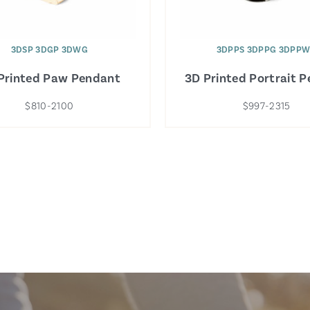
3DSP 3DGP 3DWG
3DPPS 3DPPG 3DPP
Printed Paw Pendant
3D Printed Portrait 
$810-2100
$997-2315