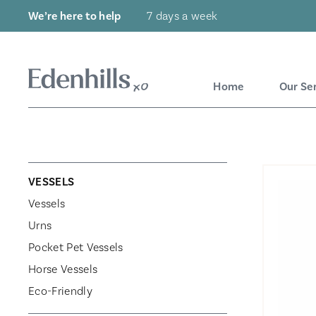
We’re here to help
7 days a week
Home
Our Se
VESSELS
Vessels
Urns
Pocket Pet Vessels
Horse Vessels
Eco-Friendly