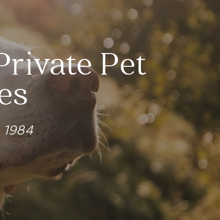
Private Pet
es
e 1984