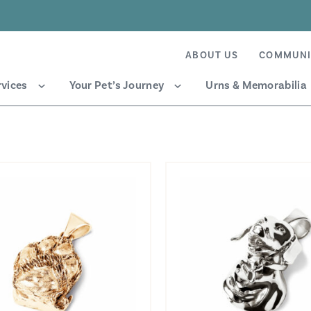
ABOUT US
COMMUNI
rvices
Your Pet’s Journey
Urns & Memorabilia