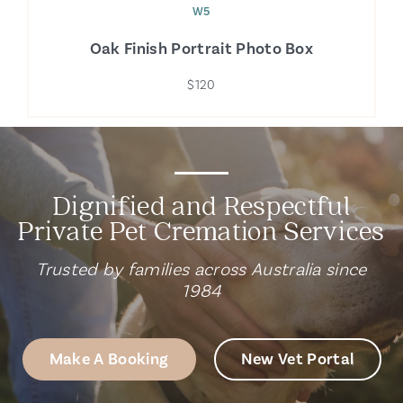
W5
Oak Finish Portrait Photo Box
$120
Dignified and Respectful
Private Pet Cremation Services
Trusted by families across Australia since
1984
Make A Booking
New Vet Portal