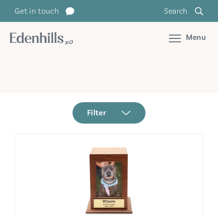
Get in touch
Search
Menu
Filter