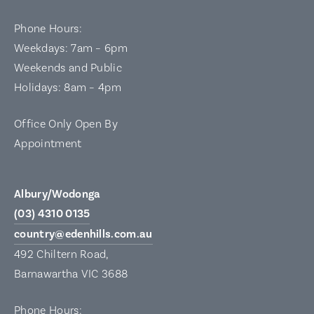
Phone Hours:
Weekdays: 7am – 6pm
Weekends and Public
Holidays: 8am – 4pm
Office Only Open By
Appointment
Albury/Wodonga
(03) 4310 0135
country@edenhills.com.au
492 Chiltern Road,
Barnawartha VIC 3688
Phone Hours: