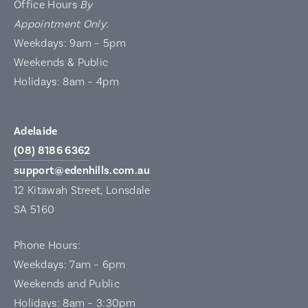
Office Hours
By
Appointment Only
:
Weekdays: 9am – 5pm
Weekends & Public
Holidays: 8am – 4pm
Adelaide
(08) 8186 6362
support@edenhills.com.au
12 Kitawah Street, Lonsdale
SA 5160
Phone Hours:
Weekdays: 7am – 6pm
Weekends and Public
Holidays: 8am – 3:30pm