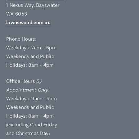
1 Nexus Way, Bayswater
WA 6053
lawnswood.com.au
Phone Hours:
Weekdays: 7am – 6pm
Weekends and Public
Holidays: 8am – 4pm
Office Hours
By
Appointment Only
:
Weekdays: 9am – 5pm
Weekends and Public
Holidays: 8am – 4pm
(excluding Good Friday
and Christmas Day)