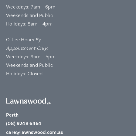
Weekdays: 7am – 6pm
Weekends and Public
Holidays: 8am – 4pm
Office Hours
By
Appointment Only
:
Weekdays: 9am – 5pm
Weekends and Public
Holidays: Closed
Perth
(08) 9248 6464
care@lawnswood.com.au