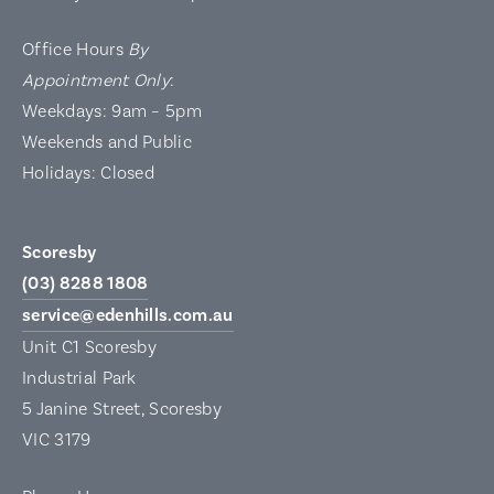
Office Hours
By
Appointment Only
:
Weekdays: 9am – 5pm
Weekends and Public
Holidays: Closed
Scoresby
(03) 8288 1808
service@edenhills.com.au
Unit C1 Scoresby
Industrial Park
5 Janine Street, Scoresby
VIC 3179