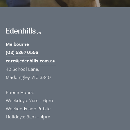
Melbourne
(03) 5367 0556
care@edenhills.com.au
42 School Lane,
Maddingley VIC 3340
Phone Hours:
Weekdays: 7am – 6pm
Weekends and Public
Holidays: 8am – 4pm