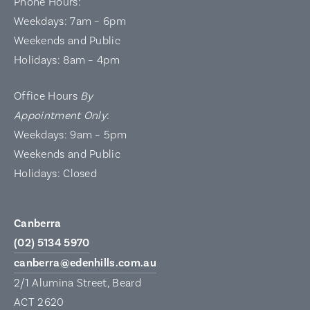
Phone Hours:
Weekdays: 7am – 6pm
Weekends and Public
Holidays: 8am – 4pm
Office Hours
By
Appointment Only
:
Weekdays: 9am – 5pm
Weekends and Public
Holidays: Closed
Canberra
(02) 5134 5970
canberra@edenhills.com.au
2/1 Alumina Street, Beard
ACT 2620