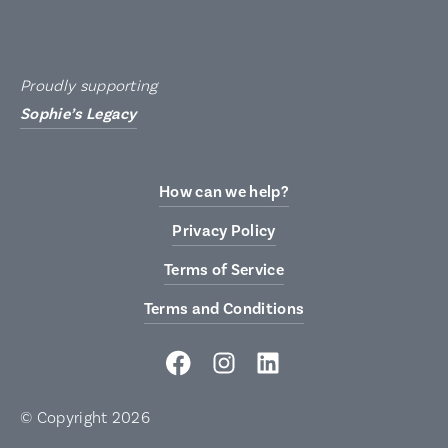
Proudly supporting
Sophie’s Legacy
How can we help?
Privacy Policy
Terms of Service
Terms and Conditions
© Copyright 2026