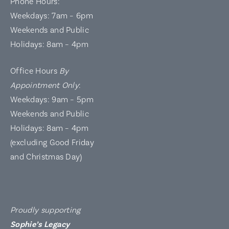
Phone Hours:
Weekdays: 7am – 6pm
Weekends and Public
Holidays: 8am – 4pm
Office Hours
By
Appointment Only
:
Weekdays: 9am – 5pm
Weekends and Public
Holidays: 8am – 4pm
(excluding Good Friday
and Christmas Day)
Proudly supporting
Sophie’s Legacy