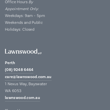
Office Hours
By
Appointment Only
:
Weekdays: 9am – 5pm
Weekends and Public
Holidays: Closed
Perth
(08) 9248 6464
care@lawnswood.com.au
1 Nexus Way, Bayswater
WA 6053
lawnswood.com.au