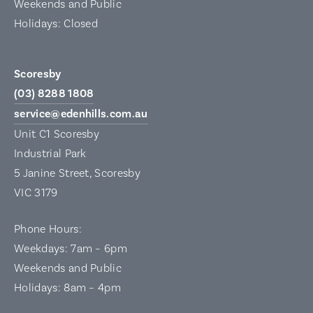
Weekends and Public
Holidays: Closed
Scoresby
(03) 8288 1808
service@edenhills.com.au
Unit C1 Scoresby
Industrial Park
5 Janine Street, Scoresby
VIC 3179
Phone Hours:
Weekdays: 7am – 6pm
Weekends and Public
Holidays: 8am – 4pm