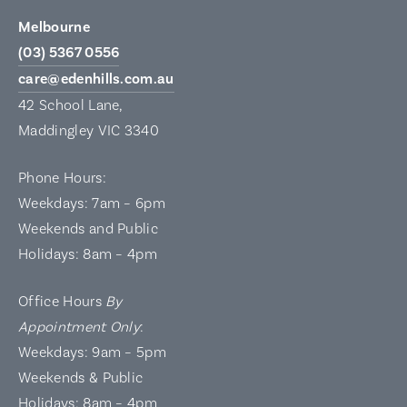
Melbourne
(03) 5367 0556
care@edenhills.com.au
42 School Lane,
Maddingley VIC 3340
Phone Hours:
Weekdays: 7am – 6pm
Weekends and Public
Holidays: 8am – 4pm
Office Hours
By
Appointment Only
:
Weekdays: 9am – 5pm
Weekends & Public
Holidays: 8am – 4pm