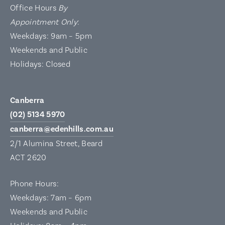
Office Hours
By
Appointment Only
:
Weekdays: 9am – 5pm
Weekends and Public
Holidays: Closed
Canberra
(02) 5134 5970
canberra@edenhills.com.au
2/1 Alumina Street, Beard
ACT 2620
Phone Hours:
Weekdays: 7am – 6pm
Weekends and Public