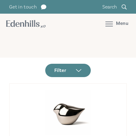
Get in touch
Search
Menu
Filter