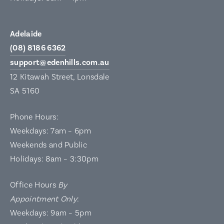
Adelaide
(08) 8186 6362
support@edenhills.com.au
12 Kitawah Street, Lonsdale
SA 5160
Phone Hours:
Weekdays: 7am – 6pm
Weekends and Public
Holidays: 8am – 3:30pm
Office Hours
By
Appointment Only
:
Weekdays: 9am – 5pm