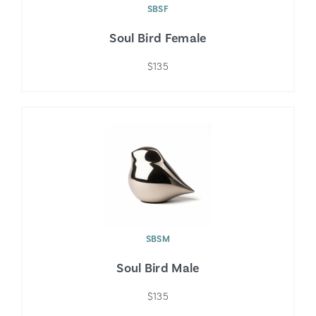
SBSF
Soul Bird Female
$135
SBSM
Soul Bird Male
$135