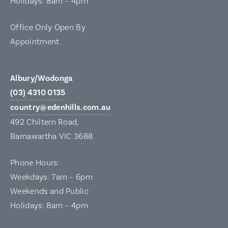
Holidays: 8am – 4pm
Office Only Open By
Appointment
Albury/Wodonga
(03) 4310 0135
country@edenhills.com.au
492 Chiltern Road,
Barnawartha VIC 3688
Phone Hours:
Weekdays: 7am – 6pm
Weekends and Public
Holidays: 8am – 4pm