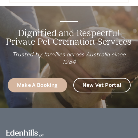
Dignified and Respectful
Private Pet Cremation Services
Trusted by families across Australia since
1984
Make A Booking
New Vet Portal