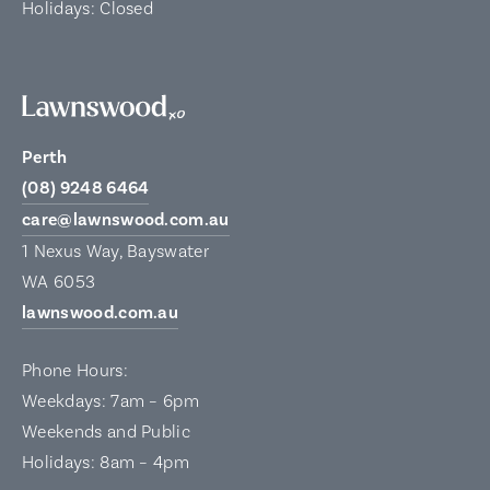
Holidays: Closed
Perth
(08) 9248 6464
care@lawnswood.com.au
1 Nexus Way, Bayswater
WA 6053
lawnswood.com.au
Phone Hours:
Weekdays: 7am – 6pm
Weekends and Public
Holidays: 8am – 4pm