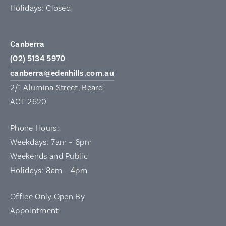
Holidays: Closed
Canberra
(02) 5134 5970
canberra@edenhills.com.au
2/1 Alumina Street, Beard
ACT 2620
Phone Hours:
Weekdays: 7am – 6pm
Weekends and Public
Holidays: 8am – 4pm
Office Only Open By
Appointment