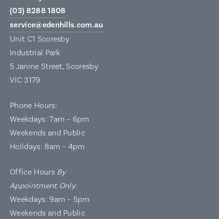
(03) 8288 1808
service@edenhills.com.au
Unit C1 Scoresby
Industrial Park
5 Janine Street, Scoresby
VIC 3179
Phone Hours:
Weekdays: 7am – 6pm
Weekends and Public
Holidays: 8am – 4pm
Office Hours
By
Appointment Only
:
Weekdays: 9am – 5pm
Weekends and Public