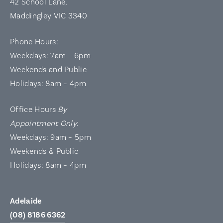
42 School Lane,
Maddingley VIC 3340
Phone Hours:
Weekdays: 7am – 6pm
Weekends and Public
Holidays: 8am – 4pm
Office Hours
By
Appointment Only
:
Weekdays: 9am – 5pm
Weekends & Public
Holidays: 8am – 4pm
Adelaide
(08) 8186 6362