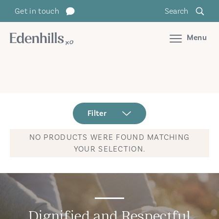
Get in touch
Search
Menu
Filter
NO PRODUCTS WERE FOUND MATCHING
YOUR SELECTION.
Dignified and Respectful