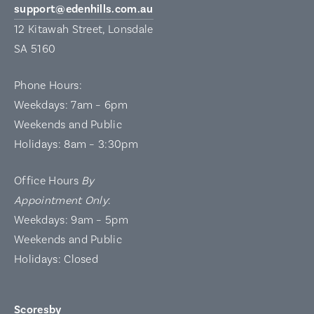
support@edenhills.com.au
12 Kitawah Street, Lonsdale
SA 5160
Phone Hours:
Weekdays: 7am – 6pm
Weekends and Public
Holidays: 8am – 3:30pm
Office Hours
By
Appointment Only
:
Weekdays: 9am – 5pm
Weekends and Public
Holidays: Closed
Scoresby