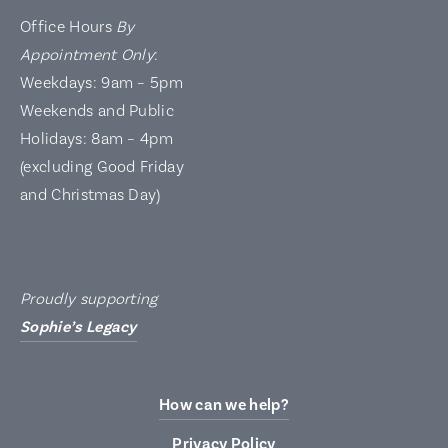
Office Hours
By
Appointment Only
:
Weekdays: 9am – 5pm
Weekends and Public
Holidays: 8am – 4pm
(excluding Good Friday
and Christmas Day)
Proudly supporting
Sophie’s Legacy
How can we help?
Privacy Policy