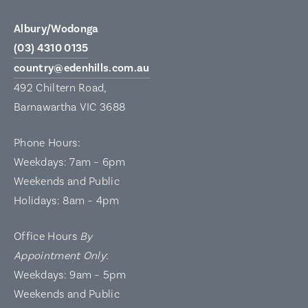
Albury/Wodonga
(03) 4310 0135
country@edenhills.com.au
492 Chiltern Road,
Barnawartha VIC 3688
Phone Hours:
Weekdays: 7am – 6pm
Weekends and Public
Holidays: 8am – 4pm
Office Hours
By
Appointment Only
:
Weekdays: 9am – 5pm
Weekends and Public