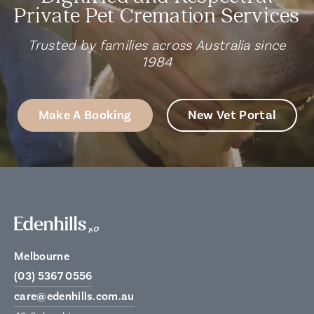
Private Pet Cremation Services
Trusted by families across Australia since
1984
Make A Booking
New Vet Portal
Melbourne
(03) 5367 0556
care@edenhills.com.au