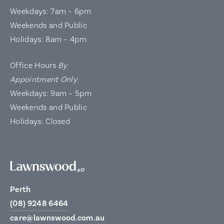
Weekdays: 7am – 6pm
Weekends and Public
Holidays: 8am – 4pm
Office Hours
By
Appointment Only
:
Weekdays: 9am – 5pm
Weekends and Public
Holidays: Closed
Perth
(08) 9248 6464
care@lawnswood.com.au