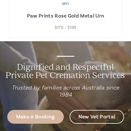
M11
Paw Prints Rose Gold Metal Urn
$170 – $195
Dignified and Respectful
Private Pet Cremation Services
Trusted by families across Australia since
1984
Make A Booking
New Vet Portal