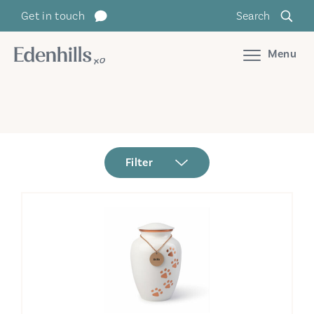
Get in touch
Search
Menu
Filter