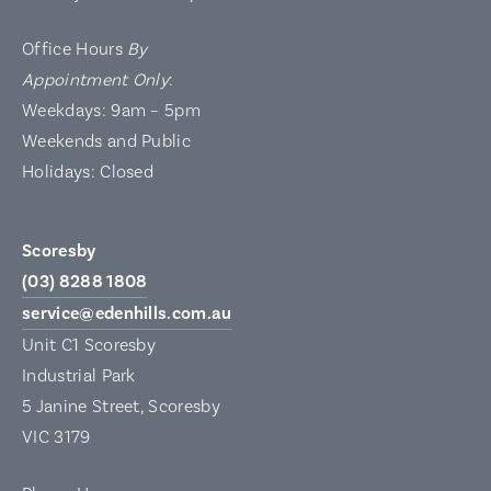
Office Hours
By
Appointment Only
:
Weekdays: 9am – 5pm
Weekends and Public
Holidays: Closed
Scoresby
(03) 8288 1808
service@edenhills.com.au
Unit C1 Scoresby
Industrial Park
5 Janine Street, Scoresby
VIC 3179