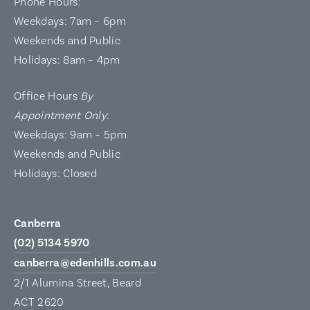
Phone Hours:
Weekdays: 7am – 6pm
Weekends and Public
Holidays: 8am – 4pm
Office Hours
By
Appointment Only
:
Weekdays: 9am – 5pm
Weekends and Public
Holidays: Closed
Canberra
(02) 5134 5970
canberra@edenhills.com.au
2/1 Alumina Street, Beard
ACT 2620