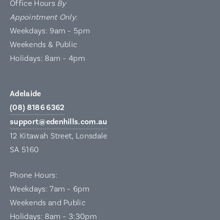
Office Hours
By
Appointment Only
:
Weekdays: 9am – 5pm
Weekends & Public
Holidays: 8am – 4pm
Adelaide
(08) 8186 6362
support@edenhills.com.au
12 Kitawah Street, Lonsdale
SA 5160
Phone Hours:
Weekdays: 7am – 6pm
Weekends and Public
Holidays: 8am – 3:30pm