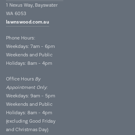
1 Nexus Way, Bayswater
WA 6053
lawnswood.com.au
Phone Hours:
Weekdays: 7am – 6pm
Weekends and Public
Holidays: 8am – 4pm
Office Hours
By
Appointment Only
:
Weekdays: 9am – 5pm
Weekends and Public
Holidays: 8am – 4pm
(excluding Good Friday
and Christmas Day)