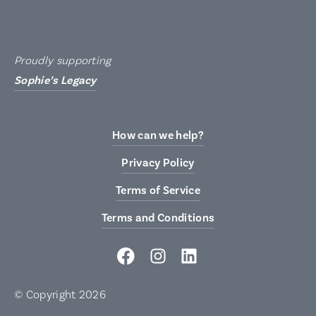
Proudly supporting
Sophie’s Legacy
How can we help?
Privacy Policy
Terms of Service
Terms and Conditions
© Copyright 2026