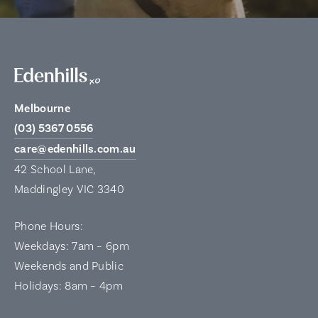
Melbourne
(03) 5367 0556
care@edenhills.com.au
42 School Lane,
Maddingley VIC 3340
Phone Hours:
Weekdays: 7am – 6pm
Weekends and Public
Holidays: 8am – 4pm