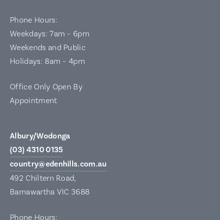
Phone Hours:
Weekdays: 7am – 6pm
Weekends and Public
Holidays: 8am – 4pm
Office Only Open By
Appointment
Albury/Wodonga
(03) 4310 0135
country@edenhills.com.au
492 Chiltern Road,
Barnawartha VIC 3688
Phone Hours: