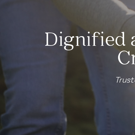
Dignified 
C
Trust