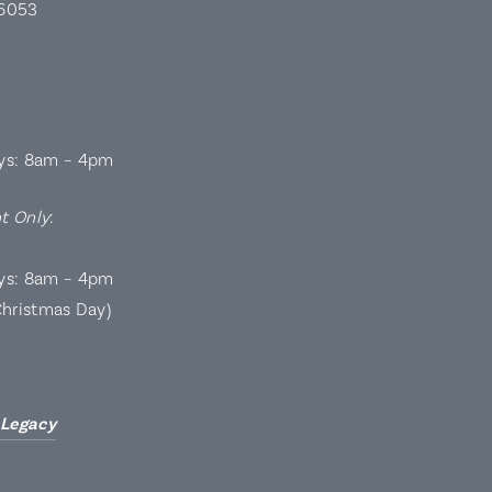
 6053
ys: 8am – 4pm
t Only
:
ys: 8am – 4pm
Christmas Day)
 Legacy