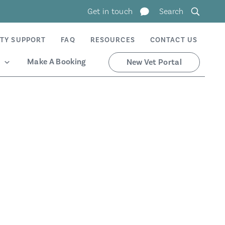
Get in touch
Search
TY SUPPORT
FAQ
RESOURCES
CONTACT US
Make A Booking
New Vet Portal