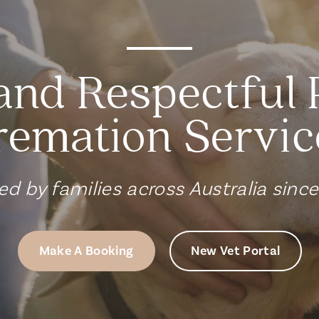
and Respectful 
remation Servic
ed by families across Australia sinc
Make A Booking
New Vet Portal