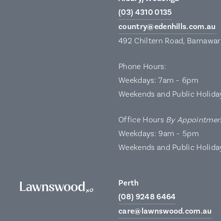
(03) 4310 0135
country@edenhills.com.au
492 Chiltern Road, Barnawa
Phone Hours:
Weekdays: 7am – 6pm
Weekends and Public Holida
Office Hours
By Appointmen
Weekdays: 9am – 5pm
Weekends and Public Holida
Perth
(08) 9248 6464
care@lawnswood.com.au