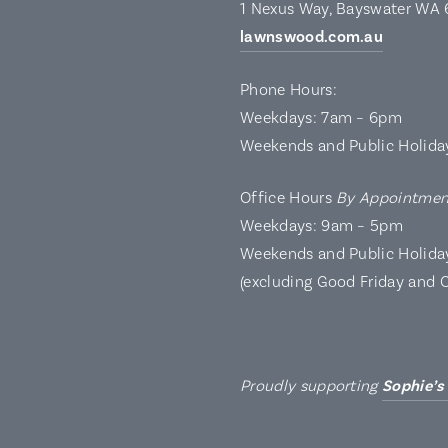
1 Nexus Way, Bayswater WA
lawnswood.com.au
Phone Hours:
Weekdays: 7am – 6pm
Weekends and Public Holida
Office Hours
By Appointmen
Weekdays: 9am – 5pm
Weekends and Public Holida
(excluding Good Friday and 
Proudly supporting
Sophie’s