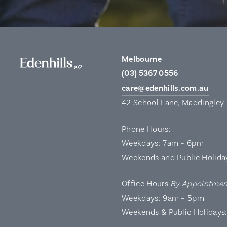
Melbourne
(03) 5367 0556
care@edenhills.com.au
42 School Lane, Maddingley
Phone Hours:
Weekdays: 7am – 6pm
Weekends and Public Holida
Office Hours
By Appointmen
Weekdays: 9am – 5pm
Weekends & Public Holidays