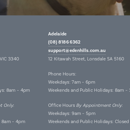
Adelaide
(08) 8186 6362
support@edenhills.com.au
 VIC 3340
12 Kitawah Street, Lonsdale SA 5160
Phone Hours:
Weekdays: 7am – 6pm
ys: 8am – 4pm
Weekends and Public Holidays: 8am –
t Only
:
Office Hours
By Appointment Only
:
Weekdays: 9am – 5pm
: 8am – 4pm
Weekends and Public Holidays: Closed