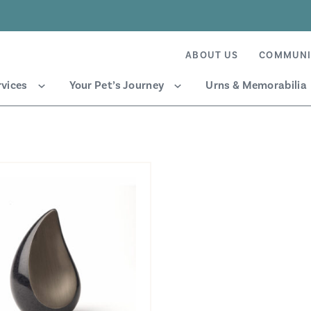
ABOUT US
COMMUNI
rvices
Your Pet’s Journey
Urns & Memorabilia