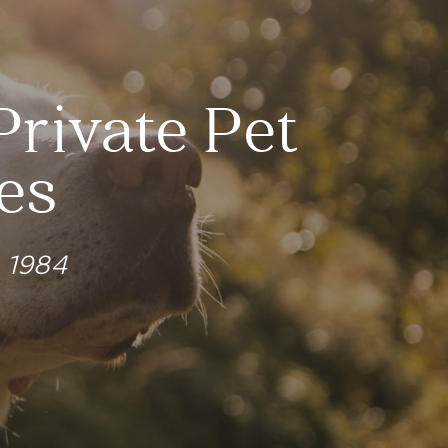
Private Pet
es
e 1984