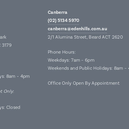
Canberra
(02) 5134 5970
canberra@edenhills.com.au
Park
2/1 Alumina Street, Beard ACT 2620
C 3179
Phone Hours:
Weekdays: 7am – 6pm
Weekends and Public Holidays: 8am –
ys: 8am – 4pm
Office Only Open By Appointment
t Only
:
ys: Closed