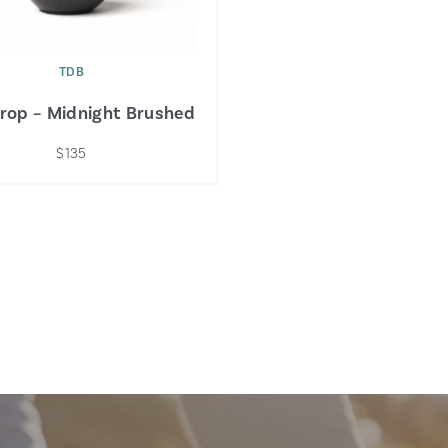
TDB
Drop – Midnight Brushed
$135