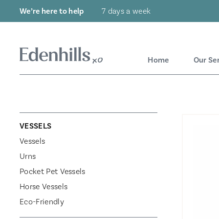
We’re here to help
7 days a week
Home
Our Se
VESSELS
Vessels
Urns
Pocket Pet Vessels
Horse Vessels
Eco-Friendly