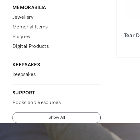
MEMORABILIA
Jewellery
Memorial Items
Tear 
Plaques
Digital Products
KEEPSAKES
Keepsakes
SUPPORT
Books and Resources
Show All