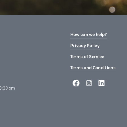
How can we help?
Privacy Policy
Terms of Service
Terms and Conditions
 3:30pm