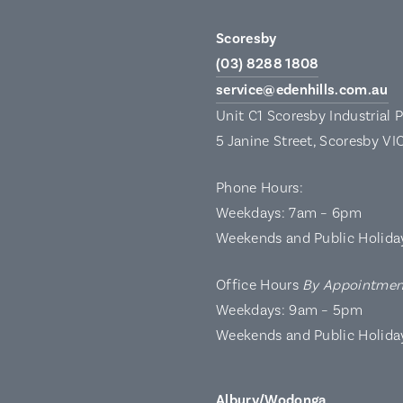
Scoresby
(03) 8288 1808
service@edenhills.com.au
Unit C1 Scoresby Industrial 
5 Janine Street, Scoresby VI
Phone Hours:
Weekdays: 7am – 6pm
Weekends and Public Holida
Office Hours
By Appointmen
Weekdays: 9am – 5pm
Weekends and Public Holida
Albury/Wodonga