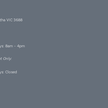
rtha VIC 3688
ys: 8am – 4pm
t Only
:
ys: Closed