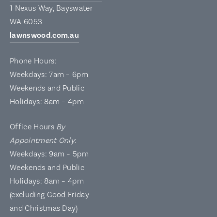
1 Nexus Way, Bayswater
WA 6053
lawnswood.com.au
Phone Hours:
Weekdays: 7am – 6pm
Weekends and Public
Holidays: 8am – 4pm
Office Hours
By
Appointment Only
:
Weekdays: 9am – 5pm
Weekends and Public
Holidays: 8am – 4pm
(excluding Good Friday
and Christmas Day)