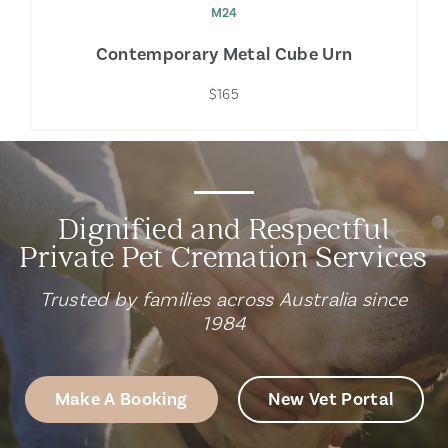
M24
Contemporary Metal Cube Urn
$165
Dignified and Respectful
Private Pet Cremation Services
Trusted by families across Australia since
1984
Make A Booking
New Vet Portal