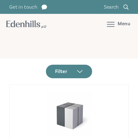
Get in touch
Search
Menu
Filter