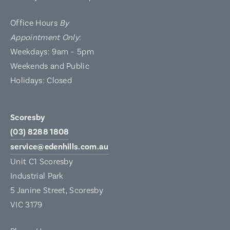
Office Hours
By
Appointment Only
:
Weekdays: 9am – 5pm
Weekends and Public
Holidays: Closed
Scoresby
(03) 8288 1808
service@edenhills.com.au
Unit C1 Scoresby
Industrial Park
5 Janine Street, Scoresby
VIC 3179