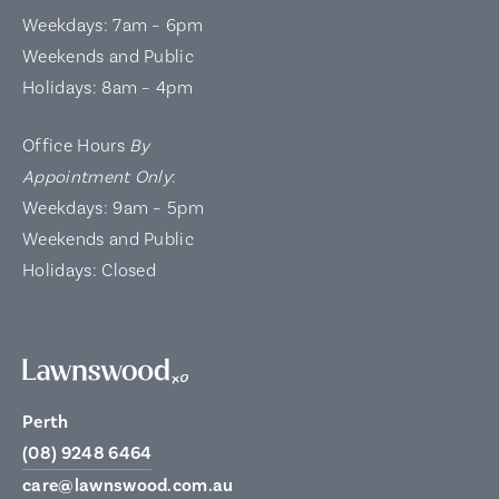
Weekdays: 7am – 6pm
Weekends and Public
Holidays: 8am – 4pm
Office Hours
By
Appointment Only
:
Weekdays: 9am – 5pm
Weekends and Public
Holidays: Closed
Perth
(08) 9248 6464
care@lawnswood.com.au