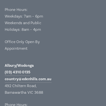
Phone Hours:
Weekdays: 7am – 6pm
Weekends and Public
Holidays: 8am – 4pm
Office Only Open By
Appointment
Albury/Wodonga
(03) 4310 0135
country@edenhills.com.au
492 Chiltern Road,
Barnawartha VIC 3688
Phone Hours: