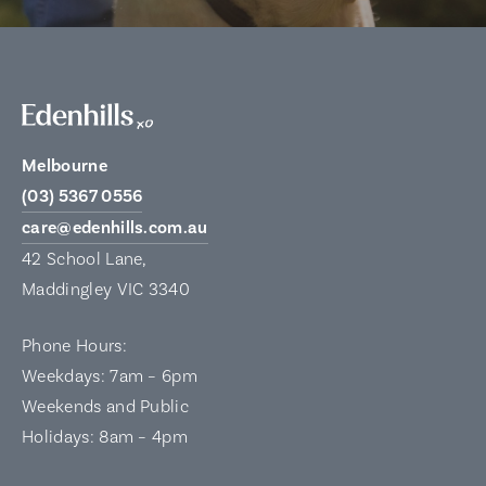
Melbourne
(03) 5367 0556
care@edenhills.com.au
42 School Lane,
Maddingley VIC 3340
Phone Hours:
Weekdays: 7am – 6pm
Weekends and Public
Holidays: 8am – 4pm