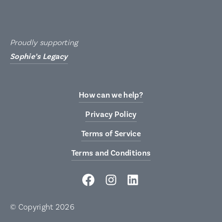
Proudly supporting
Sophie’s Legacy
How can we help?
Privacy Policy
Terms of Service
Terms and Conditions
© Copyright 2026