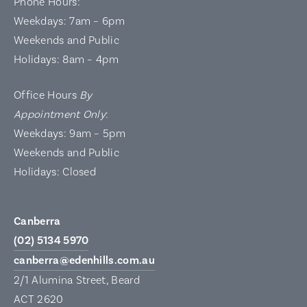
Phone Hours:
Weekdays: 7am – 6pm
Weekends and Public
Holidays: 8am – 4pm
Office Hours
By
Appointment Only
:
Weekdays: 9am – 5pm
Weekends and Public
Holidays: Closed
Canberra
(02) 5134 5970
canberra@edenhills.com.au
2/1 Alumina Street, Beard
ACT 2620