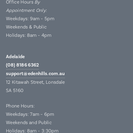
Office Hours
By
Appointment Only
:
Weekdays: 9am – 5pm
Weekends & Public
Holidays: 8am – 4pm
Adelaide
(08) 8186 6362
support@edenhills.com.au
12 Kitawah Street, Lonsdale
SA 5160
Phone Hours:
Weekdays: 7am – 6pm
Weekends and Public
Holidays: 8am – 3:30pm