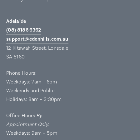
Adelaide
(08) 8186 6362
support@edenhills.com.au
12 Kitawah Street, Lonsdale
SA 5160
Phone Hours:
Weekdays: 7am – 6pm
Weekends and Public
Holidays: 8am – 3:30pm
Office Hours
By
Appointment Only
:
Weekdays: 9am – 5pm