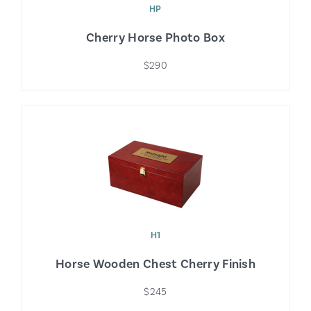
HP
Cherry Horse Photo Box
$290
H1
Horse Wooden Chest Cherry Finish
$245