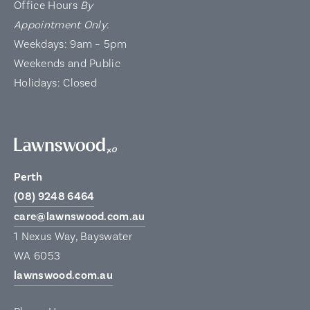
Office Hours
By
Appointment Only
:
Weekdays: 9am – 5pm
Weekends and Public
Holidays: Closed
Perth
(08) 9248 6464
care@lawnswood.com.au
1 Nexus Way, Bayswater
WA 6053
lawnswood.com.au