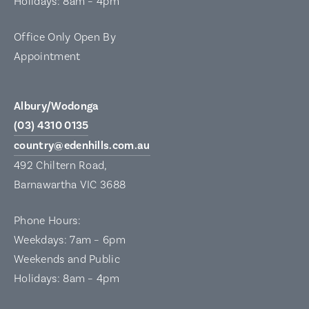
Holidays: 8am – 4pm
Office Only Open By
Appointment
Albury/Wodonga
(03) 4310 0135
country@edenhills.com.au
492 Chiltern Road,
Barnawartha VIC 3688
Phone Hours:
Weekdays: 7am – 6pm
Weekends and Public
Holidays: 8am – 4pm