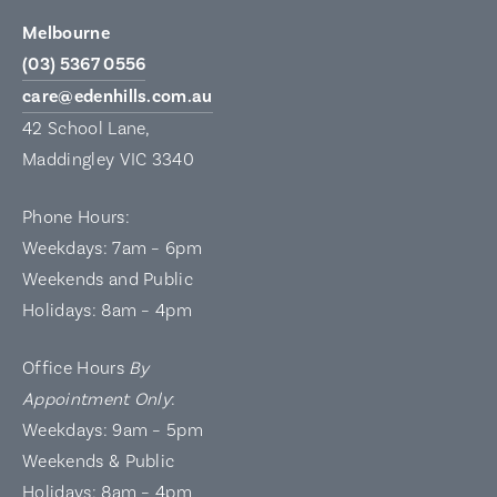
Melbourne
(03) 5367 0556
care@edenhills.com.au
42 School Lane,
Maddingley VIC 3340
Phone Hours:
Weekdays: 7am – 6pm
Weekends and Public
Holidays: 8am – 4pm
Office Hours
By
Appointment Only
:
Weekdays: 9am – 5pm
Weekends & Public
Holidays: 8am – 4pm