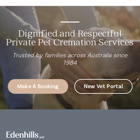
Dignified and Respectful
Private Pet Cremation Services
Trusted by families across Australia since
1984
Make A Booking
New Vet Portal