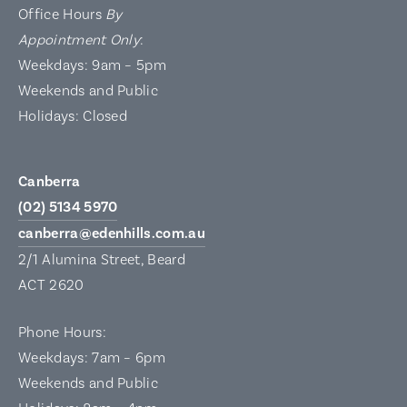
Office Hours
By
Appointment Only
:
Weekdays: 9am – 5pm
Weekends and Public
Holidays: Closed
Canberra
(02) 5134 5970
canberra@edenhills.com.au
2/1 Alumina Street, Beard
ACT 2620
Phone Hours:
Weekdays: 7am – 6pm
Weekends and Public