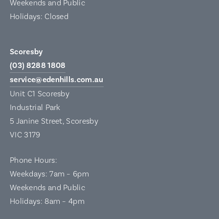
Weekends and Public
Holidays: Closed
Scoresby
(03) 8288 1808
service@edenhills.com.au
Unit C1 Scoresby
Industrial Park
5 Janine Street, Scoresby
VIC 3179
Phone Hours:
Weekdays: 7am – 6pm
Weekends and Public
Holidays: 8am – 4pm