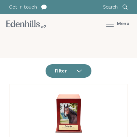
Get in touch
Search
Menu
Filter