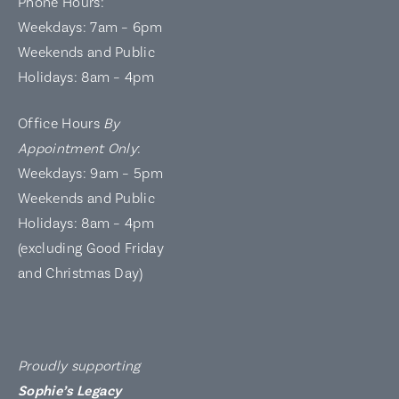
Phone Hours:
Weekdays: 7am – 6pm
Weekends and Public
Holidays: 8am – 4pm
Office Hours
By
Appointment Only
:
Weekdays: 9am – 5pm
Weekends and Public
Holidays: 8am – 4pm
(excluding Good Friday
and Christmas Day)
Proudly supporting
Sophie’s Legacy