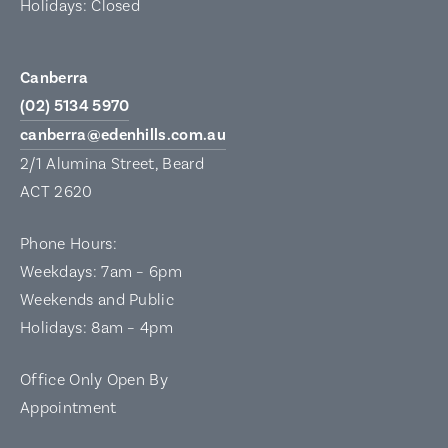
Holidays: Closed
Canberra
(02) 5134 5970
canberra@edenhills.com.au
2/1 Alumina Street, Beard
ACT 2620
Phone Hours:
Weekdays: 7am – 6pm
Weekends and Public
Holidays: 8am – 4pm
Office Only Open By
Appointment