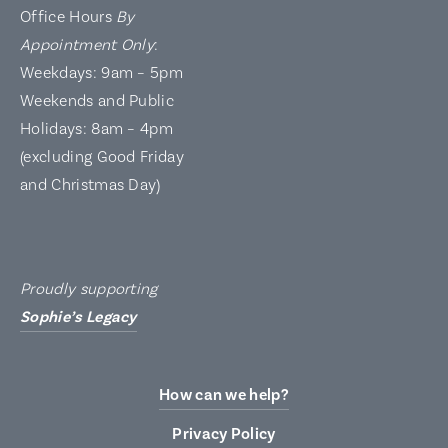
Office Hours
By
Appointment Only
:
Weekdays: 9am – 5pm
Weekends and Public
Holidays: 8am – 4pm
(excluding Good Friday
and Christmas Day)
Proudly supporting
Sophie’s Legacy
How can we help?
Privacy Policy