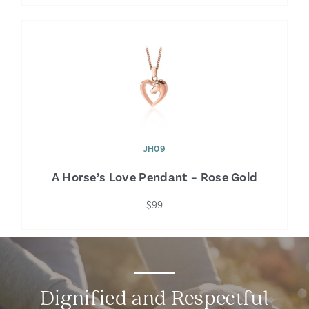
JH09
A Horse’s Love Pendant – Rose Gold
$99
Dignified and Respectful