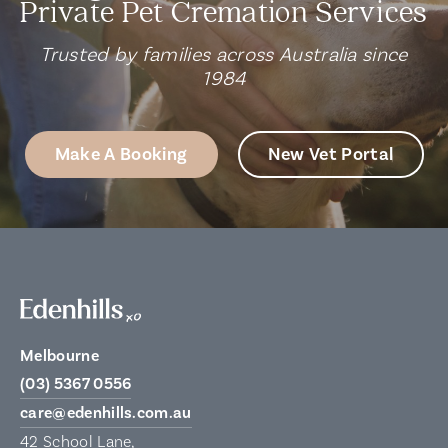
Private Pet Cremation Services
Trusted by families across Australia since
1984
Make A Booking
New Vet Portal
Melbourne
(03) 5367 0556
care@edenhills.com.au
42 School Lane,