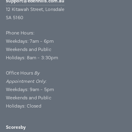
support@edenhills.com.au
12 Kitawah Street, Lonsdale
SA 5160
Phone Hours:
Weekdays: 7am – 6pm
Weekends and Public
Holidays: 8am – 3:30pm
Office Hours
By
Appointment Only
:
Weekdays: 9am – 5pm
Weekends and Public
Holidays: Closed
Scoresby