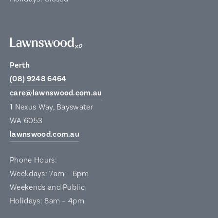
Perth
(08) 9248 6464
care@lawnswood.com.au
1 Nexus Way, Bayswater
WA 6053
lawnswood.com.au
Phone Hours:
Weekdays: 7am – 6pm
Weekends and Public
Holidays: 8am – 4pm