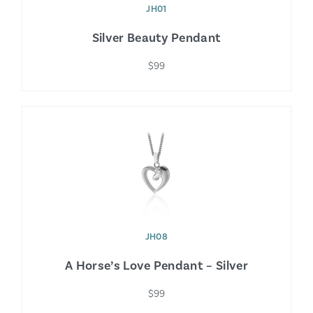
JH01
Silver Beauty Pendant
$99
JH08
A Horse’s Love Pendant – Silver
$99