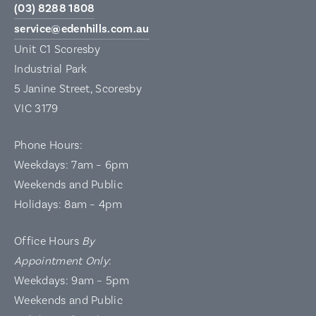
(03) 8288 1808
service@edenhills.com.au
Unit C1 Scoresby
Industrial Park
5 Janine Street, Scoresby
VIC 3179
Phone Hours:
Weekdays: 7am – 6pm
Weekends and Public
Holidays: 8am – 4pm
Office Hours
By
Appointment Only
:
Weekdays: 9am – 5pm
Weekends and Public