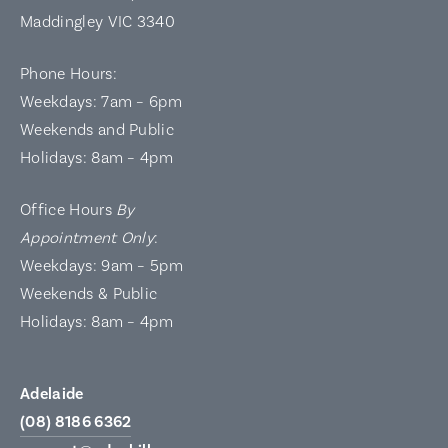
Maddingley VIC 3340
Phone Hours:
Weekdays: 7am – 6pm
Weekends and Public
Holidays: 8am – 4pm
Office Hours
By
Appointment Only
:
Weekdays: 9am – 5pm
Weekends & Public
Holidays: 8am – 4pm
Adelaide
(08) 8186 6362