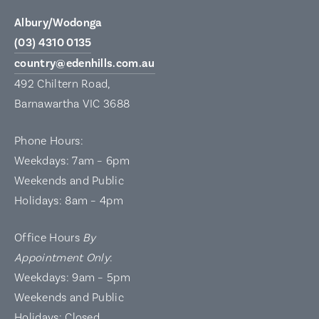
Albury/Wodonga
(03) 4310 0135
country@edenhills.com.au
492 Chiltern Road,
Barnawartha VIC 3688
Phone Hours:
Weekdays: 7am – 6pm
Weekends and Public
Holidays: 8am – 4pm
Office Hours
By
Appointment Only
:
Weekdays: 9am – 5pm
Weekends and Public
Holidays: Closed