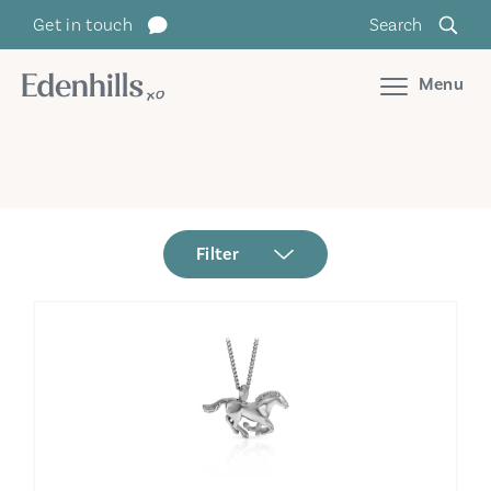
Get in touch
Search
Menu
Filter