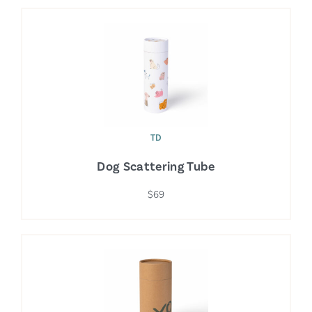
TD
Dog Scattering Tube
$69