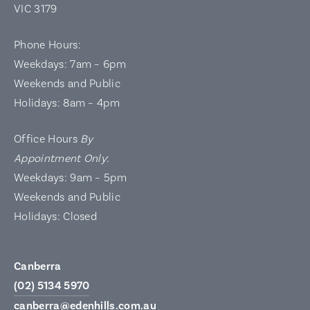
VIC 3179
Phone Hours:
Weekdays: 7am – 6pm
Weekends and Public
Holidays: 8am – 4pm
Office Hours
By
Appointment Only
:
Weekdays: 9am – 5pm
Weekends and Public
Holidays: Closed
Canberra
(02) 5134 5970
canberra@edenhills.com.au