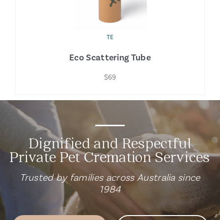
TE
Eco Scattering Tube
$69
Dignified and Respectful
Private Pet Cremation Services
Trusted by families across Australia since
1984