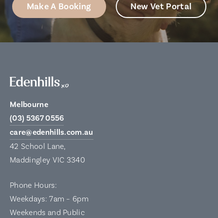
Make A Booking
New Vet Portal
Melbourne
(03) 5367 0556
care@edenhills.com.au
42 School Lane,
Maddingley VIC 3340
Phone Hours:
Weekdays: 7am – 6pm
Weekends and Public