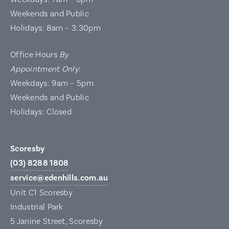
Weekends and Public
Holidays: 8am – 3:30pm
Office Hours
By
Appointment Only
:
Weekdays: 9am – 5pm
Weekends and Public
Holidays: Closed
Scoresby
(03) 8288 1808
service@edenhills.com.au
Unit C1 Scoresby
Industrial Park
5 Janine Street, Scoresby