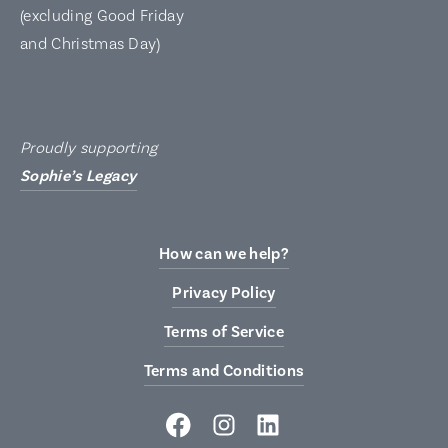
(excluding Good Friday
and Christmas Day)
Proudly supporting
Sophie’s Legacy
How can we help?
Privacy Policy
Terms of Service
Terms and Conditions