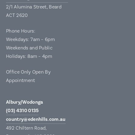
2/1 Alumina Street, Beard
ACT 2620
Phone Hours:
Weekdays: 7am – 6pm
Weekends and Public
Holidays: 8am – 4pm
Office Only Open By
Appointment
Albury/Wodonga
(03) 4310 0135
country@edenhills.com.au
492 Chiltern Road,