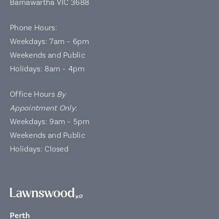
Barnawartha VIC 3688
Phone Hours:
Weekdays: 7am – 6pm
Weekends and Public
Holidays: 8am – 4pm
Office Hours
By
Appointment Only
:
Weekdays: 9am – 5pm
Weekends and Public
Holidays: Closed
Perth