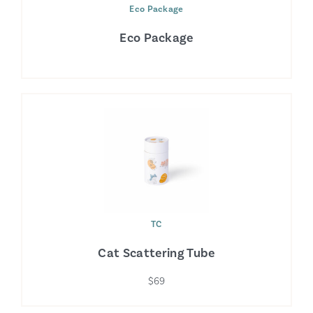
Eco Package
Eco Package
TC
Cat Scattering Tube
$69