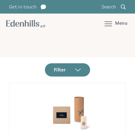
Get in touch
Search
Menu
Filter