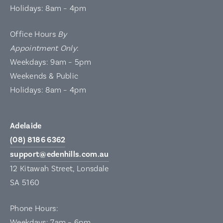
Holidays: 8am – 4pm
Office Hours
By
Appointment Only
:
Weekdays: 9am – 5pm
Weekends & Public
Holidays: 8am – 4pm
Adelaide
(08) 8186 6362
support@edenhills.com.au
12 Kitawah Street, Lonsdale
SA 5160
Phone Hours:
Weekdays: 7am – 6pm