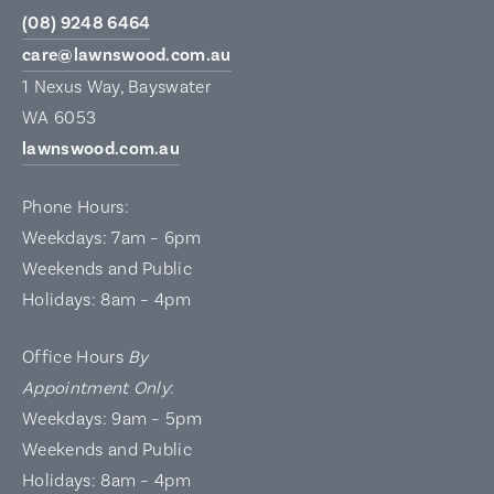
(08) 9248 6464
care@lawnswood.com.au
1 Nexus Way, Bayswater
WA 6053
lawnswood.com.au
Phone Hours:
Weekdays: 7am – 6pm
Weekends and Public
Holidays: 8am – 4pm
Office Hours
By
Appointment Only
:
Weekdays: 9am – 5pm
Weekends and Public
Holidays: 8am – 4pm