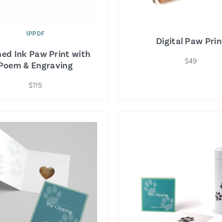
IPPDF
Digital Paw Prin
ed Ink Paw Print with
$49
Poem & Engraving
$115