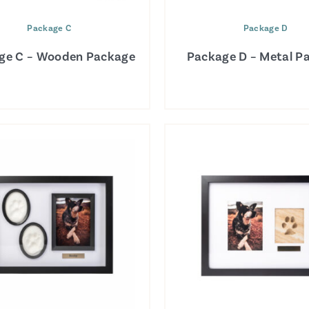
Package C
Package D
ge C – Wooden Package
Package D – Metal P