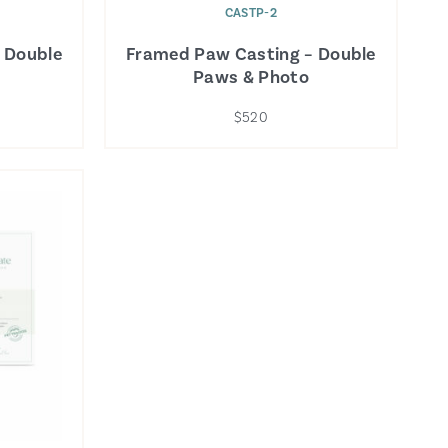
CASTP-2
 Double
Framed Paw Casting – Double
Paws & Photo
$520