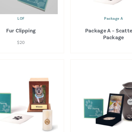
LOF
Package A
Fur Clipping
Package A – Scatte
Package
$20