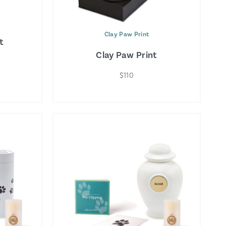
Clay Paw Print
t
Clay Paw Print
$110