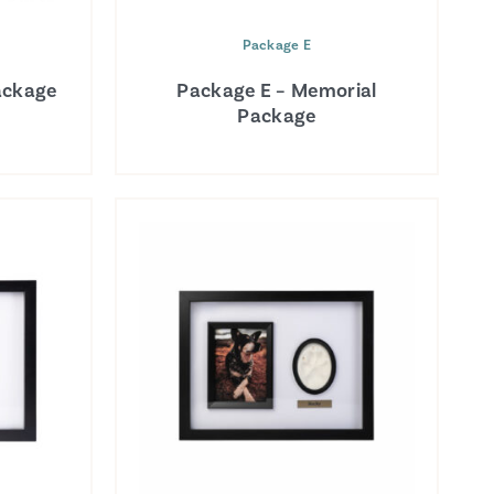
Package E
ackage
Package E – Memorial
Package