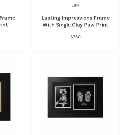
LIF4
 Frame
Lasting Impressions Frame
int
With Single Clay Paw Print
$380