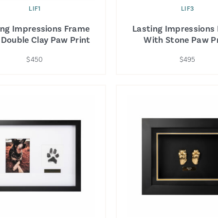
LIF1
LIF3
ing Impressions Frame
Lasting Impressions
 Double Clay Paw Print
With Stone Paw Pr
$450
$495