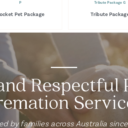
P
Tribute Package G
ocket Pet Package
Tribute Packag
and Respectful 
remation Servic
ed by families across Australia sinc