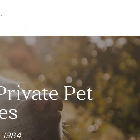
e
Private Pet
es
e 1984