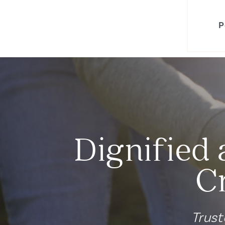
P
Dignified 
C
Trust