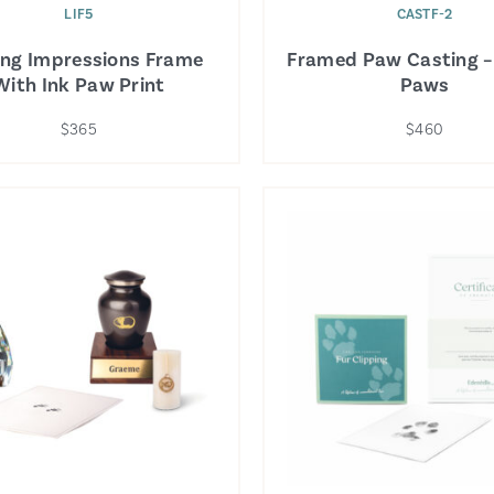
LIF5
CASTF-2
ing Impressions Frame
Framed Paw Casting –
With Ink Paw Print
Paws
$365
$460