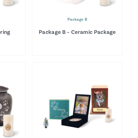
Package B
ring
Package B – Ceramic Package