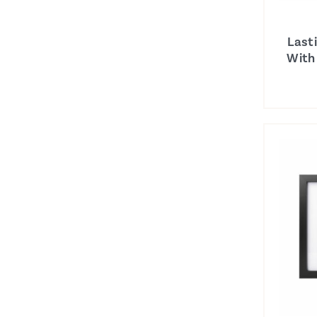
Last
With