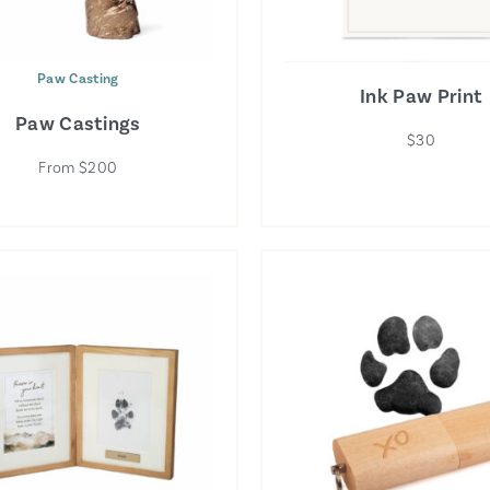
Paw Casting
Ink Paw Print
Paw Castings
$30
From $200