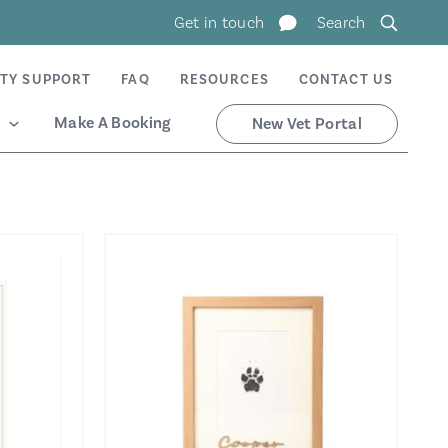
Get in touch
Search
TY SUPPORT
FAQ
RESOURCES
CONTACT US
Make A Booking
New Vet Portal