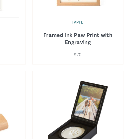
IPPFE
Framed Ink Paw Print with
Engraving
$70