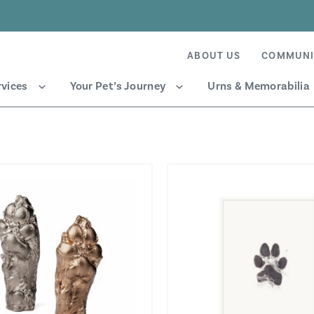
ABOUT US
COMMUNI
rvices
Your Pet’s Journey
Urns & Memorabilia