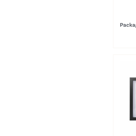
Packa