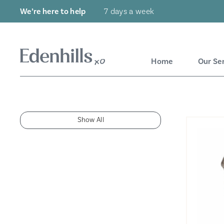
We’re here to help
7 days a week
Home
Our Se
Show All